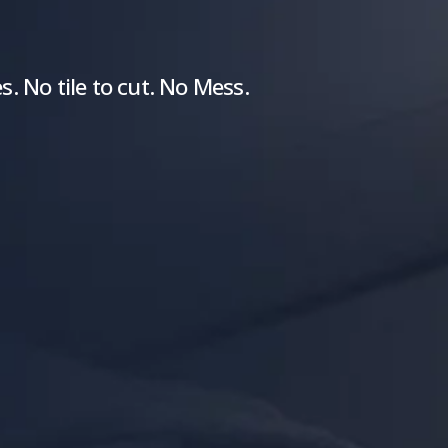
. No tile to cut. No Mess.