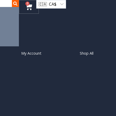
0
My Account
Shop All