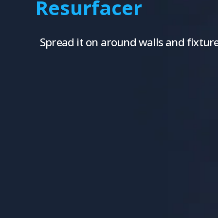
Resurfacer
Spread it on around walls and fixtures