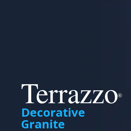
Terrazzo
®
Decorative
Granite