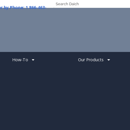
er
by
Phone:
1
How-To
Our Products