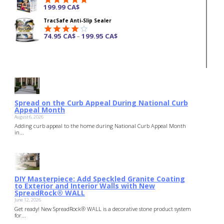
199.99
CA$
Rated
4.87
TracSafe Anti-Slip Sealer
out of 5
74.95
CA$
199.95
CA$
–
Rated
4.00
out
of 5
Spread on the Curb Appeal During National Curb
Appeal Month
August 6, 2026
Adding curb appeal to the home during National Curb Appeal Month
in...
DIY Masterpiece: Add Speckled Granite Coating
to Exterior and Interior Walls with New
SpreadRock® WALL
June 12, 2026
Get ready! New SpreadRock® WALL is a decorative stone product system
for...