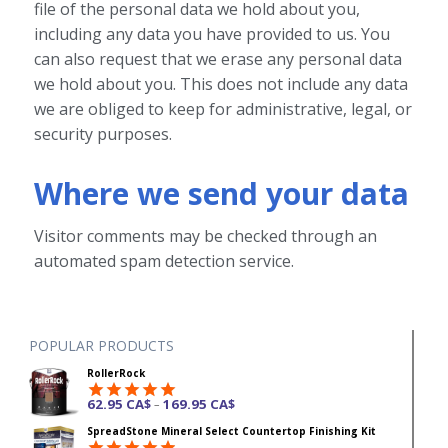
file of the personal data we hold about you,
including any data you have provided to us. You
can also request that we erase any personal data
we hold about you. This does not include any data
we are obliged to keep for administrative, legal, or
security purposes.
Where we send your data
Visitor comments may be checked through an
automated spam detection service.
POPULAR PRODUCTS
RollerRock
62.95
CA$
169.95
CA$
–
Rated
4.92
SpreadStone Mineral Select Countertop Finishing Kit
out of 5