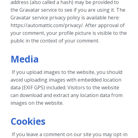
address (also called a hash) may be provided to
the Gravatar service to see if you are using it. The
Gravatar service privacy policy is available here:
https://automattic.com/privacy/. After approval of
your comment, your profile picture is visible to the
public in the context of your comment.
Media
If you upload images to the website, you should
avoid uploading images with embedded location
data (EXIF GPS) included. Visitors to the website
can download and extract any location data from
images on the website.
Cookies
If you leave a comment on our site you may opt-in