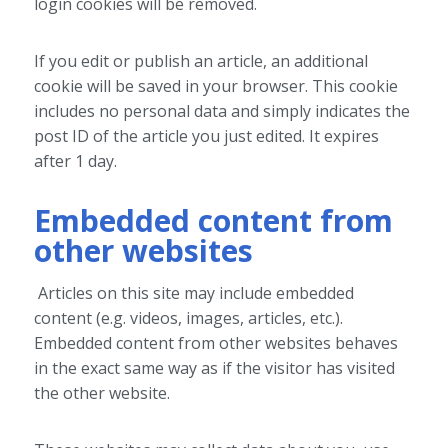
login cookies will be removed.
If you edit or publish an article, an additional
cookie will be saved in your browser. This cookie
includes no personal data and simply indicates the
post ID of the article you just edited. It expires
after 1 day.
Embedded content from
other websites
Articles on this site may include embedded
content (e.g. videos, images, articles, etc.).
Embedded content from other websites behaves
in the exact same way as if the visitor has visited
the other website.