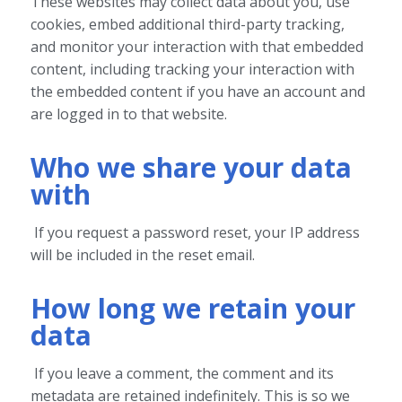
These websites may collect data about you, use
cookies, embed additional third-party tracking,
and monitor your interaction with that embedded
content, including tracking your interaction with
the embedded content if you have an account and
are logged in to that website.
Who we share your data
with
If you request a password reset, your IP address
will be included in the reset email.
How long we retain your
data
If you leave a comment, the comment and its
metadata are retained indefinitely. This is so we