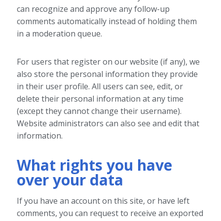
can recognize and approve any follow-up
comments automatically instead of holding them
in a moderation queue.
For users that register on our website (if any), we
also store the personal information they provide
in their user profile. All users can see, edit, or
delete their personal information at any time
(except they cannot change their username).
Website administrators can also see and edit that
information.
What rights you have
over your data
If you have an account on this site, or have left
comments, you can request to receive an exported