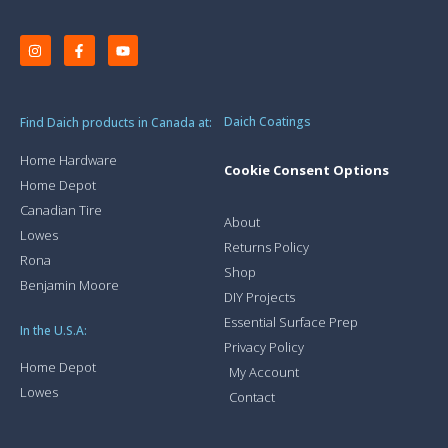
Daich Coatings
Find Daich products in Canada at:
Home Hardware
Cookie Consent Options
Home Depot
Canadian Tire
About
Lowes
Returns Policy
Rona
Shop
Benjamin Moore
DIY Projects
Essential Surface Prep
In the U.S.A:
Privacy Policy
Home Depot
My Account
Lowes
Contact