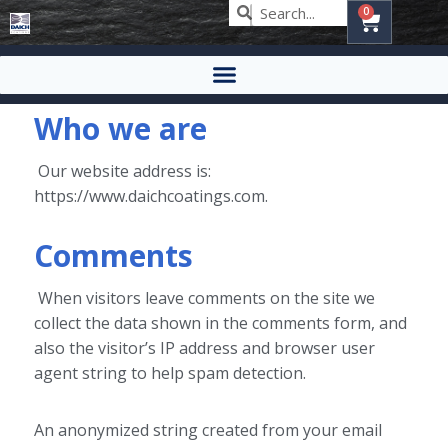
0
Who we are
Our website address is:
https://www.daichcoatings.com.
Comments
When visitors leave comments on the site we
collect the data shown in the comments form, and
also the visitor’s IP address and browser user
agent string to help spam detection.
An anonymized string created from your email