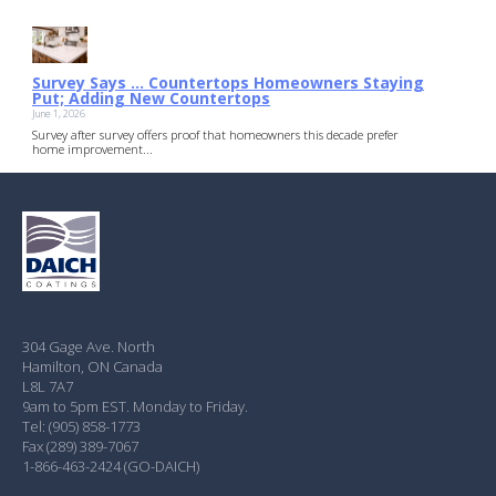
Survey Says … Countertops Homeowners Staying
Put; Adding New Countertops
June 1, 2026
Survey after survey offers proof that homeowners this decade prefer
home improvement...
304 Gage Ave. North
Hamilton, ON Canada
L8L 7A7
9am to 5pm EST. Monday to Friday.
Tel: (905) 858-1773
Fax (289) 389-7067
1-866-463-2424 (GO-DAICH)