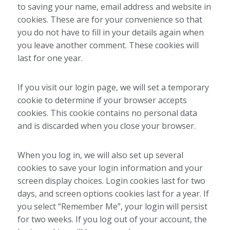
to saving your name, email address and website in
cookies. These are for your convenience so that
you do not have to fill in your details again when
you leave another comment. These cookies will
last for one year.
If you visit our login page, we will set a temporary
cookie to determine if your browser accepts
cookies. This cookie contains no personal data
and is discarded when you close your browser.
When you log in, we will also set up several
cookies to save your login information and your
screen display choices. Login cookies last for two
days, and screen options cookies last for a year. If
you select “Remember Me”, your login will persist
for two weeks. If you log out of your account, the