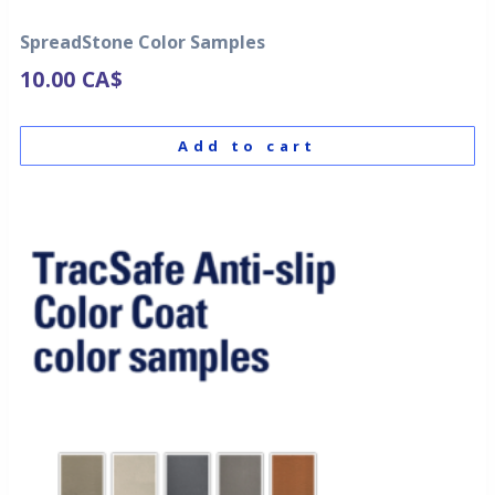
SpreadStone Color Samples
10.00
CA$
Add to cart