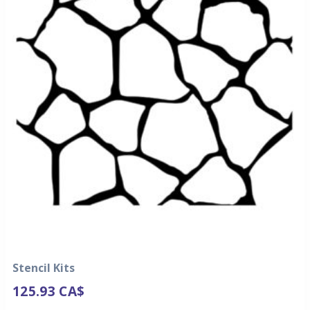
Stencil Kits
125.93
CA$