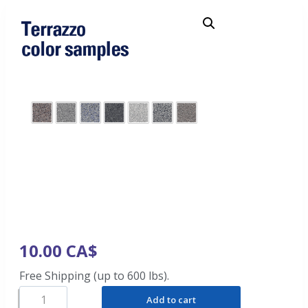
10.00
CA$
Free Shipping (up to 600 lbs).
Add to cart