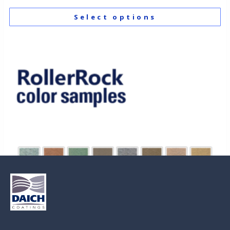
Select options