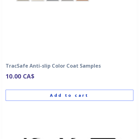
TracSafe Anti-slip Color Coat Samples
10.00
CA$
Add to cart