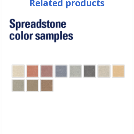
Related products