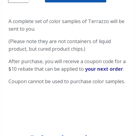
A complete set of color samples of Terrazzo will be
sent to you.
(Please note they are not containers of liquid
product, but cured product chips.)
After purchase, you will receive a coupon code for a
$10 rebate that can be applied to
your next order
.
Coupon cannot be used to purchase color samples.