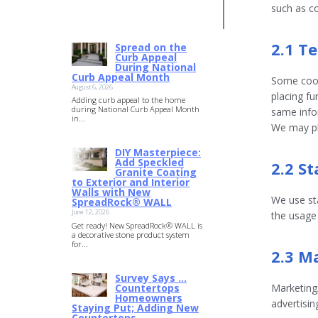
4.00
out
such as c
of 5
2.1 T
Spread on the
Curb Appeal
During National
Curb Appeal Month
Some cook
August 6, 2026
placing fu
Adding curb appeal to the home
during National Curb Appeal Month
same infor
in...
We may pl
DIY Masterpiece:
Add Speckled
2.2 St
Granite Coating
to Exterior and Interior
Walls with New
We use sta
SpreadRock® WALL
June 12, 2026
the usage
Get ready! New SpreadRock® WALL is
a decorative stone product system
for...
2.3 M
Survey Says …
Countertops
Marketing/
Homeowners
advertisin
Staying Put; Adding New
Countertops