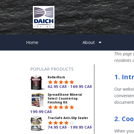
Home
About
This page 
residents 
POPULAR PRODUCTS
1. In
RollerRock
62.95
CA$
169.95
CA$
–
Our websi
Rated
4.92
SpreadStone Mineral
out of 5
convenienc
Select Countertop
document 
Finishing Kit
199.99
CA$
Rated
4.87
2. Co
TracSafe Anti-Slip Sealer
out of 5
74.95
CA$
199.95
CA$
–
Rated
When you v