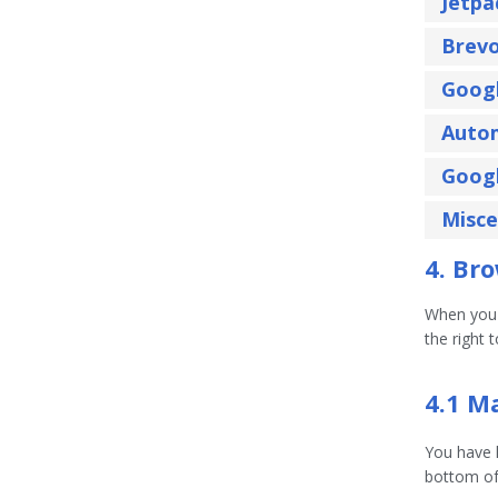
Jetpa
Brev
Googl
Auto
Goog
Misce
4. Br
When you v
the right 
4.1 M
You have 
bottom of