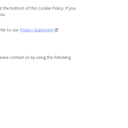
at the bottom of this Cookie Policy. If you
you.
efer to our
Privacy Statement
ease contact us by using the following