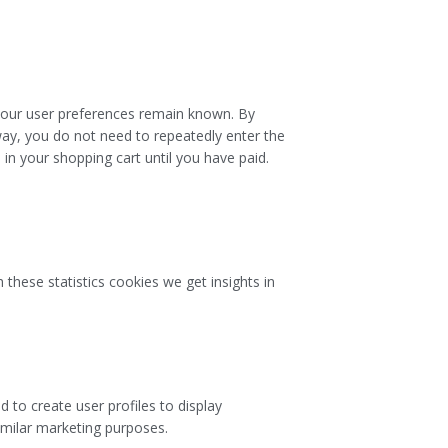
 your user preferences remain known. By
 way, you do not need to repeatedly enter the
in your shopping cart until you have paid.
 these statistics cookies we get insights in
 to create user profiles to display
similar marketing purposes.