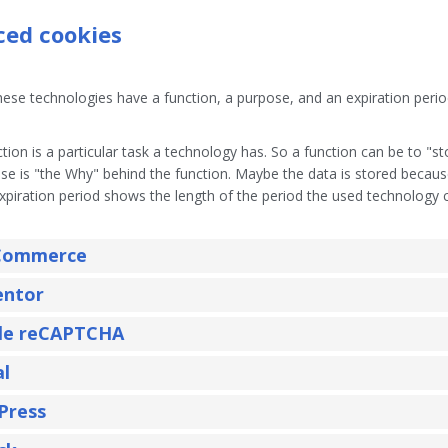
aced cookies
ese technologies have a function, a purpose, and an expiration perio
tion is a particular task a technology has. So a function can be to "st
se is "the Why" behind the function. Maybe the data is stored because i
xpiration period shows the length of the period the used technology c
ommerce
entor
le reCAPTCHA
al
Press