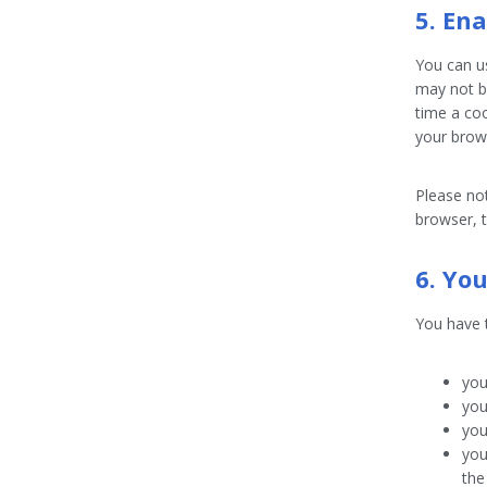
5. En
You can us
may not b
time a coo
your brow
Please not
browser, t
6. Yo
You have t
you
you
you
you
the