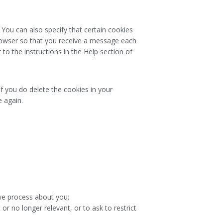
 You can also specify that certain cookies
browser so that you receive a message each
to the instructions in the Help section of
If you do delete the cookies in your
e again.
we process about you;
 or no longer relevant, or to ask to restrict