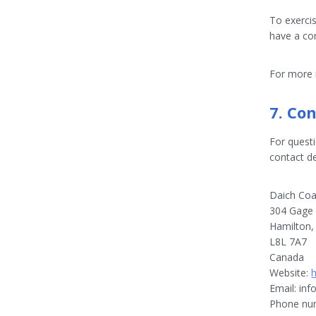
To exercis
have a co
For more i
7. Con
For quest
contact de
Daich Coat
304 Gage 
Hamilton
L8L 7A7
Canada
Website:
Email:
inf
Phone num