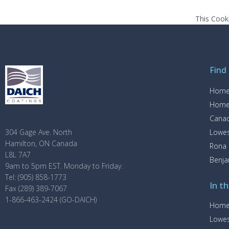
This Cook
Find
Home
Home
Canad
Lowe
304 Gage Ave. North
Hamilton, ON Canada
Rona
L8L 7A7
Benj
9am to 5pm EST. Monday to Friday.
Tel: (905) 858-1773
In th
Fax (289) 389-7067
1-866-463-2424 (GO-DAICH)
Home
Lowe