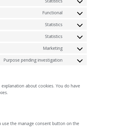
Statistics
Functional
Statistics
Statistics
Marketing
Purpose pending investigation
an explanation about cookies. You do have
kies.
an use the manage consent button on the