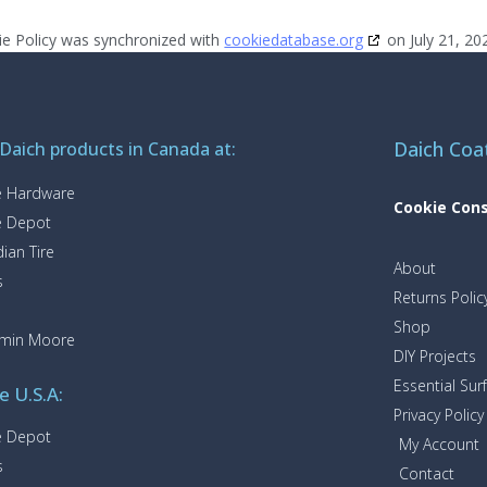
ie Policy was synchronized with
cookiedatabase.org
on July 21, 20
Daich Coa
 Daich products in Canada at:
 Hardware
Cookie Con
 Depot
ian Tire
About
s
Returns Polic
Shop
amin Moore
DIY Projects
Essential Sur
e U.S.A:
Privacy Policy
 Depot
My Account
s
Contact