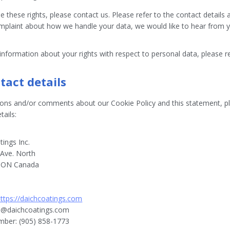
e these rights, please contact us. Please refer to the contact details 
mplaint about how we handle your data, we would like to hear from 
nformation about your rights with respect to personal data, please r
tact details
ions and/or comments about our Cookie Policy and this statement, pl
tails:
ings Inc.
Ave. North
, ON Canada
https://daichcoatings.com
o@
daichcoatings.com
ber: (905) 858-1773