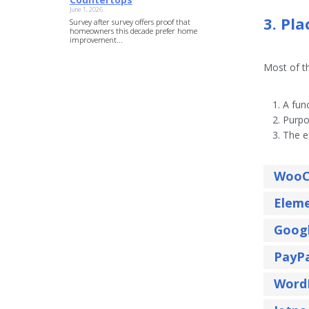
June 1, 2026
3. Pl
Survey after survey offers proof that
homeowners this decade prefer home
improvement...
Most of th
A func
Purpo
The e
WooC
Elem
Goog
PayP
Word