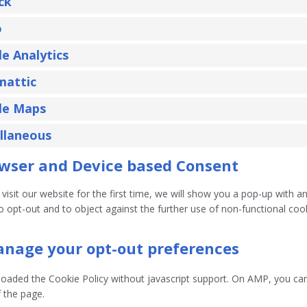
ck
o
e Analytics
mattic
le Maps
llaneous
owser and Device based Consent
isit our website for the first time, we will show you a pop-up with 
to opt-out and to object against the further use of non-functional coo
anage your opt-out preferences
loaded the Cookie Policy without javascript support. On AMP, you c
 the page.