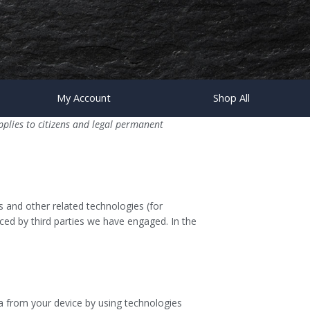
My Account
Shop All
plies to citizens and legal permanent
s and other related technologies (for
aced by third parties we have engaged. In the
ta from your device by using technologies