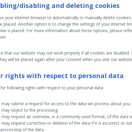
abling/disabling and deleting cookies
e your internet browser to automatically or manually delete cookies.
e placed. Another option is to change the settings of your internet 
kie is placed. For more information about these options, please refer 
ser.
e that our website may not work properly if all cookies are disabled. 
hey will be placed again after your consent when you visit our websit
ur rights with respect to personal data
he following rights with respect to your personal data:
 may submit a request for access to the data we process about you;
 may object to the processing;
 may request an overview, in a commonly used format, of the data 
 may request correction or deletion of the data if it is incorrect or not
 processing of the data.