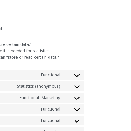
d.
ore certain data."
t is needed for statistics.
an “store or read certain data."
Functional
Statistics (anonymous)
Functional, Marketing
Functional
Functional