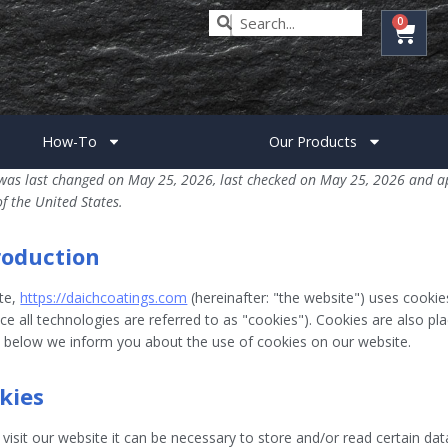
0
How-To
Our Products
was last changed on May 25, 2026, last checked on May 25, 2026 and ap
of the United States.
troduction
te,
https://daichcoatings.com
(hereinafter: "the website") uses cookie
e all technologies are referred to as "cookies"). Cookies are also pl
below we inform you about the use of cookies on our website.
okies
isit our website it can be necessary to store and/or read certain da