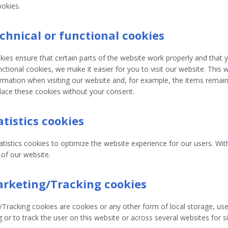
ookies.
echnical or functional cookies
ies ensure that certain parts of the website work properly and that
nctional cookies, we make it easier for you to visit our website. This
mation when visiting our website and, for example, the items remain 
ace these cookies without your consent.
atistics cookies
tistics cookies to optimize the website experience for our users. With
 of our website.
arketing/Tracking cookies
Tracking cookies are cookies or any other form of local storage, used
g or to track the user on this website or across several websites for 