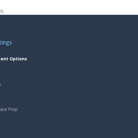
25.
tings
sent Options
y
face Prep