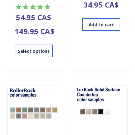
34.95
CA$
54.95
CA$
Rated
–
5.00
Add to cart
149.95
CA$
out of 5
Select options