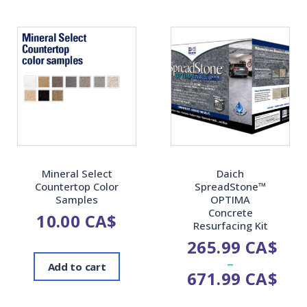
Mineral Select
Daich
Countertop Color
SpreadStone™
Samples
OPTIMA
Concrete
10.00
CA$
Resurfacing Kit
265.99
CA$
–
Add to cart
671.99
CA$