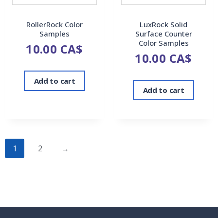
RollerRock Color
LuxRock Solid
Samples
Surface Counter
Color Samples
10.00
CA$
10.00
CA$
Add to cart
Add to cart
1
2
→