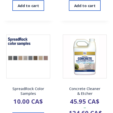
Add to cart
Add to cart
SpreadRock Color
Concrete Cleaner
Samples
& Etcher
10.00
CA$
45.95
CA$
–
124.60
CA$