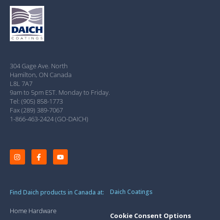
304 Gage Ave. North
Hamilton, ON Canada
L8L 7A7
9am to 5pm EST. Monday to Friday.
Tel: (905) 858-1773
Fax (289) 389-7067
1-866-463-2424 (GO-DAICH)
Daich Coatings
Find Daich products in Canada at:
Home Hardware
Cookie Consent Options