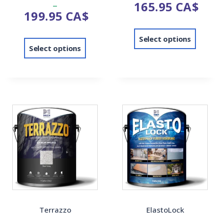
–
165.95
CA$
4.00
out of 5
199.95
CA$
out of 5
Select options
Select options
Terrazzo
ElastoLock