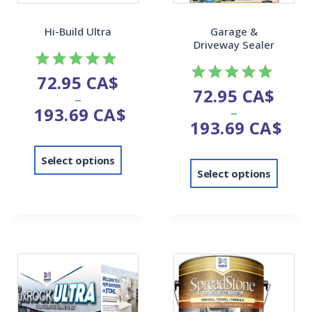
Hi-Build Ultra
Garage &
Driveway Sealer
72.95
CA$
Rated
72.95
CA$
Rated
–
5.00
193.69
CA$
–
5.00
out of 5
193.69
CA$
out of 5
Select options
Select options