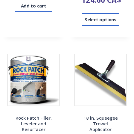
Add to cart
Select options
Rock Patch Filler,
18 in. Squeegee
Leveler and
Trowel
Resurfacer
Applicator