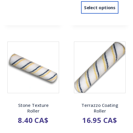
Select options
Stone Texture
Terrazzo Coating
Roller
Roller
8.40
CA$
16.95
CA$