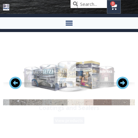
0
Renew your countertops with stone
View products