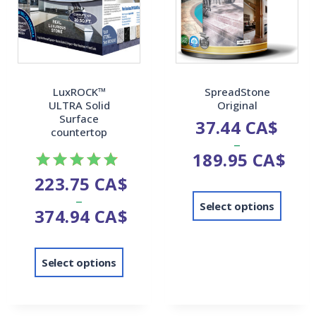
LuxROCK™
SpreadStone
ULTRA Solid
Original
Surface
37.44
CA$
countertop
–
189.95
CA$
223.75
CA$
Rated
–
4.82
Select options
374.94
CA$
out of 5
Select options