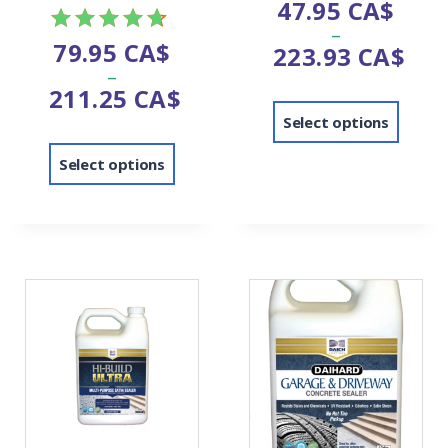
47.95
CA$
–
79.95
CA$
223.93
CA$
Rated
–
4.67
211.25
CA$
out of 5
Select options
Select options