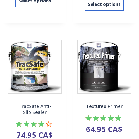
Select options
Select options
TracSafe Anti-
Textured Primer
Slip Sealer
64.95
CA$
Rated
74.95
CA$
Rated
–
5.00