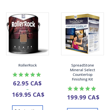
RollerRock
SpreadStone
Mineral Select
Countertop
Finishing Kit
62.95
CA$
Rated
–
4.92
169.95
CA$
out of 5
199.99
CA$
Rated
4.87
out of 5