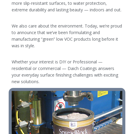
more slip-resistant surfaces, to water protection,
extreme durability and lasting beauty — indoors and out.
We also care about the environment. Today, we’re proud
to announce that we’ve been formulating and
manufacturing “green” low VOC products long before it
was in style.
Whether your interest is DIY or Professional —
residential or commercial — Daich Coatings answers
your everyday surface finishing challenges with exciting
new solutions.