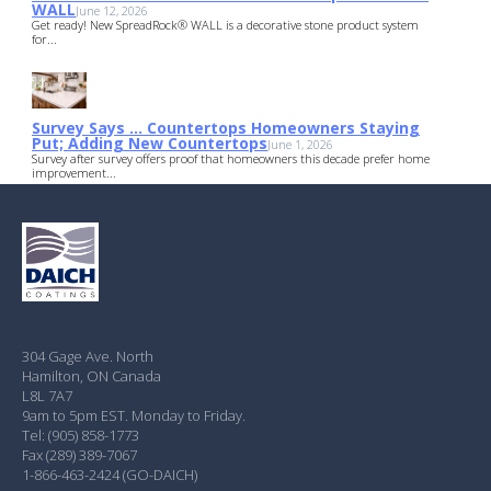
WALL
June 12, 2026
Get ready! New SpreadRock® WALL is a decorative stone product system
for...
Survey Says … Countertops Homeowners Staying
Put; Adding New Countertops
June 1, 2026
Survey after survey offers proof that homeowners this decade prefer home
improvement...
304 Gage Ave. North
Hamilton, ON Canada
L8L 7A7
9am to 5pm EST. Monday to Friday.
Tel: (905) 858-1773
Fax (289) 389-7067
1-866-463-2424 (GO-DAICH)