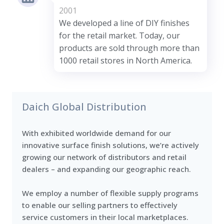
2001
We developed a line of DIY finishes
for the retail market. Today, our
products are sold through more than
1000 retail stores in North America.
Daich Global Distribution
With exhibited worldwide demand for our
innovative surface finish solutions, we’re actively
growing our network of distributors and retail
dealers – and expanding our geographic reach.
We employ a number of flexible supply programs
to enable our selling partners to effectively
service customers in their local marketplaces.