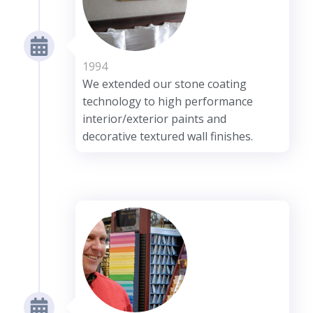
1994
We extended our stone coating
technology to high performance
interior/exterior paints and
decorative textured wall finishes.