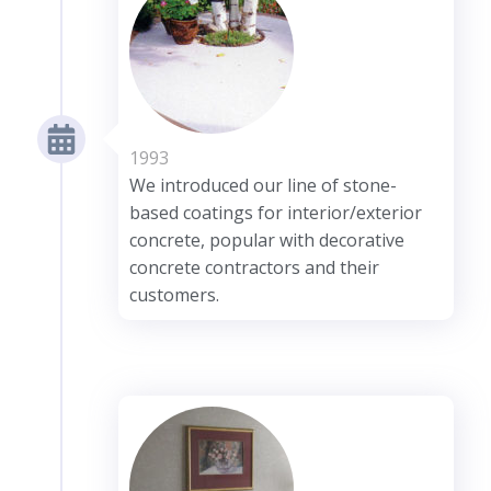
1993
We introduced our line of stone-
based coatings for interior/exterior
concrete, popular with decorative
concrete contractors and their
customers.