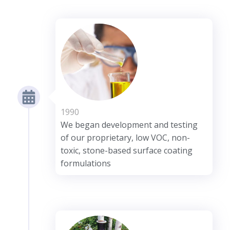
1990
We began development and testing
of our proprietary, low VOC, non-
toxic, stone-based surface coating
formulations