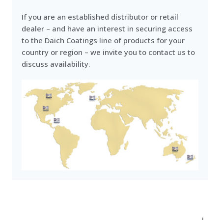
If you are an established distributor or retail
dealer – and have an interest in securing access
to the Daich Coatings line of products for your
country or region – we invite you to contact us to
discuss availability.