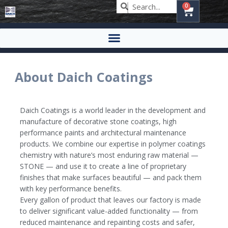
0
About Daich Coatings
Daich Coatings is a world leader in the development and
manufacture of decorative stone coatings, high
performance paints and architectural maintenance
products. We combine our expertise in polymer coatings
chemistry with nature’s most enduring raw material —
STONE — and use it to create a line of proprietary
finishes that make surfaces beautiful — and pack them
with key performance benefits.
Every gallon of product that leaves our factory is made
to deliver significant value-added functionality — from
reduced maintenance and repainting costs and safer,