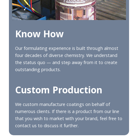
Know How
Our formulating experience is built through almost
four decades of diverse chemistry. We understand
the status quo — and step away from it to create
outstanding products.
Custom Production
We custom manufacture coatings on behalf of
numerous clients. If there is a product from our line
that you wish to market with your brand, feel free to
contact us to discuss it further.