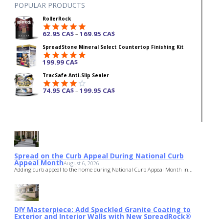
POPULAR PRODUCTS
RollerRock
62.95
CA$
169.95
CA$
–
Rated
4.92
SpreadStone Mineral Select Countertop Finishing Kit
out of 5
199.99
CA$
Rated
4.87
TracSafe Anti-Slip Sealer
out of 5
74.95
CA$
199.95
CA$
–
Rated
4.00
out
of 5
Spread on the Curb Appeal During National Curb
Appeal Month
August 6, 2026
Adding curb appeal to the home during National Curb Appeal Month in...
DIY Masterpiece: Add Speckled Granite Coating to
Exterior and Interior Walls with New SpreadRock®