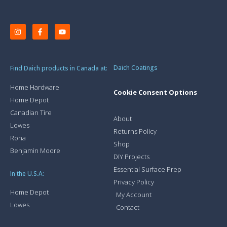
Daich Coatings
Find Daich products in Canada at:
Home Hardware
Cookie Consent Options
Home Depot
Canadian Tire
About
Lowes
Returns Policy
Rona
Shop
Benjamin Moore
DIY Projects
Essential Surface Prep
In the U.S.A:
Privacy Policy
Home Depot
My Account
Lowes
Contact