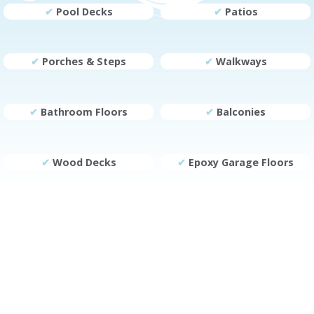
✔
Pool Decks
✔
Patios
✔
Porches & Steps
✔
Walkways
✔
Bathroom Floors
✔
Balconies
✔
Wood Decks
✔
Epoxy Garage Floors