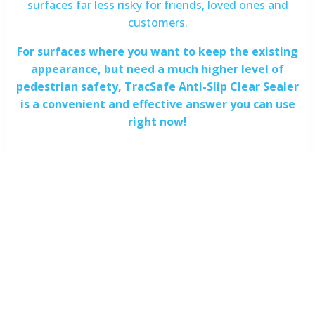
surfaces far less risky for friends, loved ones and
customers.
For surfaces where you want to keep the existing
appearance, but need a much higher level of
pedestrian safety, TracSafe Anti-Slip Clear Sealer
is a convenient and effective answer you can use
right now!