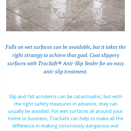
Falls on wet surfaces can be avoidable, but it takes the
right strategy to achieve that goal. Coat slippery
surfaces with TracSafe® Anti-Slip Sealer for an easy
anti-slip treatment.
Slip and fall accidents can be catastrophic, but with
the right safety measures in advance, they can
usually be avoided. For wet surfaces all around your
home or business, TracSafe can help to make all the
difference in making notoriously dangerous wet