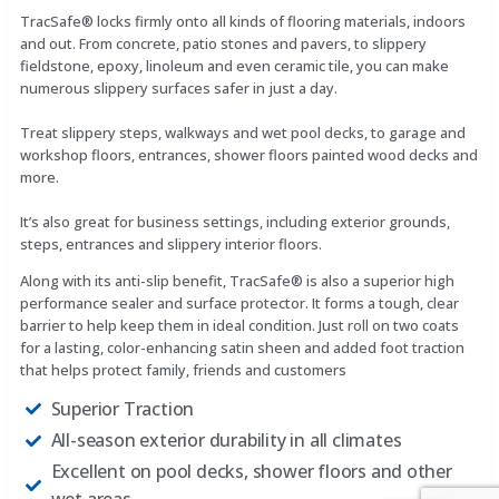
TracSafe® locks firmly onto all kinds of flooring materials, indoors
and out. From concrete, patio stones and pavers, to slippery
fieldstone, epoxy, linoleum and even ceramic tile, you can make
numerous slippery surfaces safer in just a day.
Treat slippery steps, walkways and wet pool decks, to garage and
workshop floors, entrances, shower floors painted wood decks and
more.
It’s also great for business settings, including exterior grounds,
steps, entrances and slippery interior floors.
Along with its anti-slip benefit, TracSafe® is also a superior high
performance sealer and surface protector. It forms a tough, clear
barrier to help keep them in ideal condition. Just roll on two coats
for a lasting, color-enhancing satin sheen and added foot traction
that helps protect family, friends and customers
Superior Traction
All-season exterior durability in all climates
Excellent on pool decks, shower floors and other