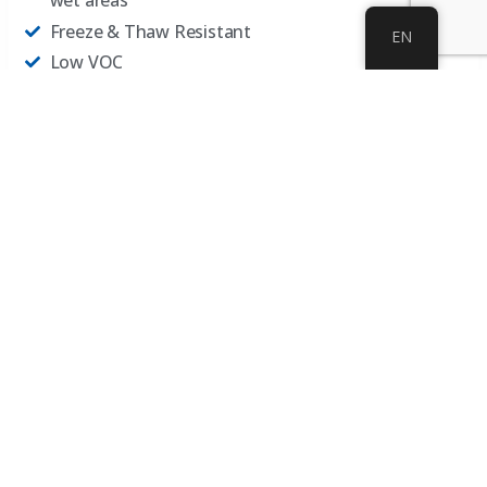
wet areas
Freeze & Thaw Resistant
EN
Low VOC
UV and Heat Resistant
Extreme Cold Resistant​
Water Resistant
Resists Hot Tire Pickup
Gary Sullivan interviews Peter Daich about Safety and
Daich Slip-Resistant coatings…
Audio
00:00
22:41
Player