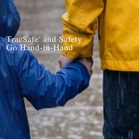
TracSafe
and Safety
®
Go Hand-in-Hand