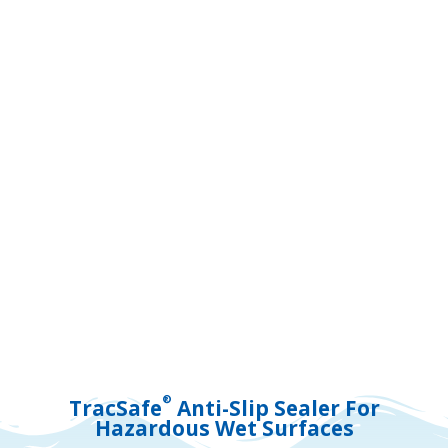
®
TracSafe
Anti-Slip Sealer For
Hazardous Wet Surfaces