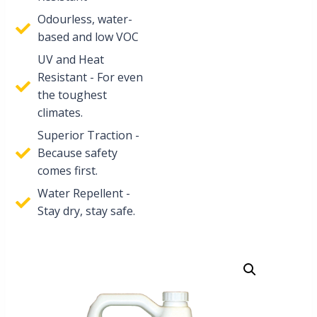
Odourless, water-
based and low VOC
UV and Heat
Resistant - For even
the toughest
climates.
Superior Traction -
Because safety
comes first.
Water Repellent -
Stay dry, stay safe.