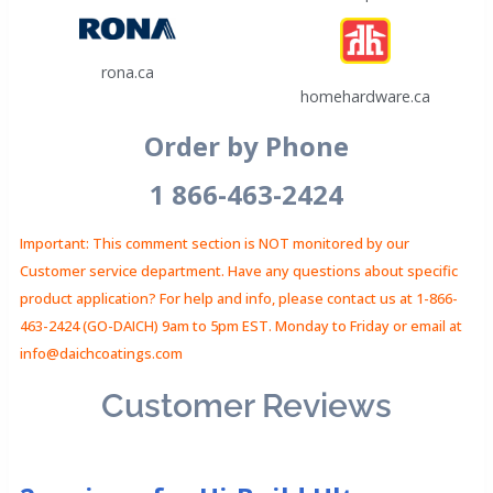
rona.ca
homehardware.ca
Order by Phone
1 866-463-2424
Important: This comment section is NOT monitored by our
Customer service department. Have any questions about specific
product application? For help and info, please contact us at 1-866-
463-2424 (GO-DAICH) 9am to 5pm EST. Monday to Friday or email at
info@daichcoatings.com
Customer Reviews