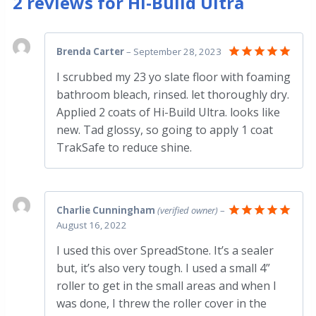
2 reviews for
Hi-Build Ultra
Brenda Carter
–
September 28, 2023
Rated
5
I scrubbed my 23 yo slate floor with foaming
out of 5
bathroom bleach, rinsed. let thoroughly dry.
Applied 2 coats of Hi-Build Ultra. looks like
new. Tad glossy, so going to apply 1 coat
TrakSafe to reduce shine.
Charlie Cunningham
(verified owner)
–
August 16, 2022
Rated
5
out of 5
I used this over SpreadStone. It’s a sealer
but, it’s also very tough. I used a small 4”
roller to get in the small areas and when I
was done, I threw the roller cover in the