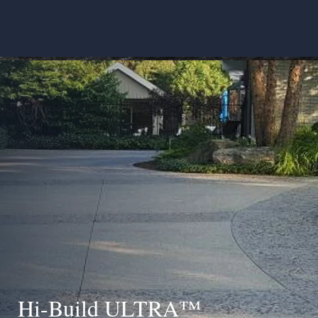
Hi-Build ULTRA™