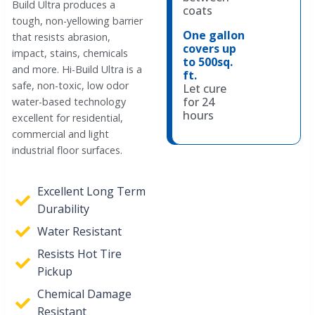
Build Ultra produces a
coats
tough, non-yellowing barrier
One gallon
that resists abrasion,
covers up
impact, stains, chemicals
to 500sq.
and more. Hi-Build Ultra is a
ft.
safe, non-toxic, low odor
Let cure
for 24
water-based technology
hours
excellent for residential,
commercial and light
industrial floor surfaces.
Excellent Long Term
Durability
Water Resistant
Resists Hot Tire
Pickup
Chemical Damage
Resistant