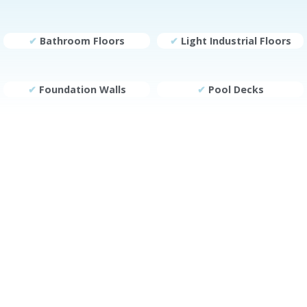
✔
Bathroom Floors
✔
Light Industrial Floors
✔
Foundation Walls
✔
Pool Decks