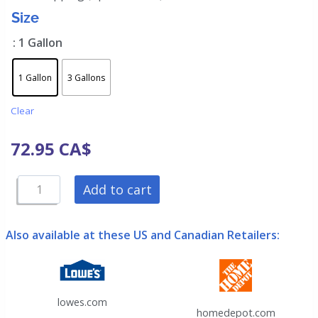
Size
: 1 Gallon
1 Gallon
3 Gallons
Clear
72.95
CA$
Add to cart
Also available at these US and Canadian Retailers:
lowes.com
homedepot.com