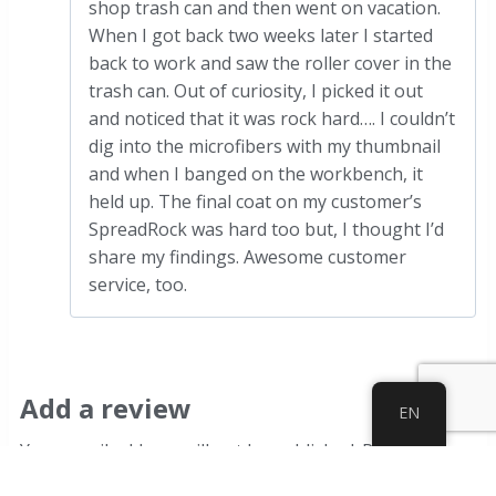
shop trash can and then went on vacation.
When I got back two weeks later I started
back to work and saw the roller cover in the
trash can. Out of curiosity, I picked it out
and noticed that it was rock hard…. I couldn’t
dig into the microfibers with my thumbnail
and when I banged on the workbench, it
held up. The final coat on my customer’s
SpreadRock was hard too but, I thought I’d
share my findings. Awesome customer
service, too.
Add a review
EN
Your email address will not be published.
Required
fields are marked
*