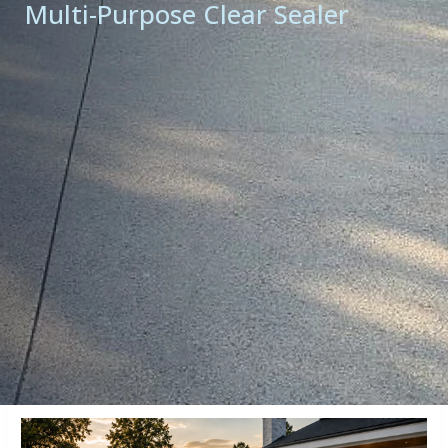
Multi-Purpose Clear Sealer