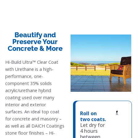
Beautify and
Preserve Your
Concrete & More
Hi-Build Ultra™ Clear Coat
with Urethane is a high-
performance, one-
component 35% solids
acrylic/urethane hybrid
coating used over many
interior and exterior
surfaces. An ideal top coat
Roll on
two coats.
for concrete and masonry –
Let dry for
as well as all DAICH Coatings
4 hours
stone floor finishes – Hi-
between