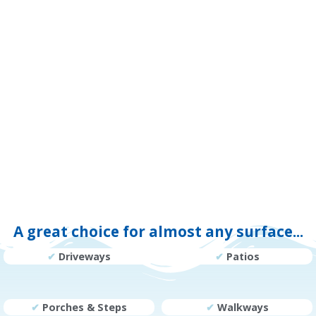
A great choice for almost any surface...
✔
Driveways
✔
Patios
✔
Porches & Steps
✔
Walkways