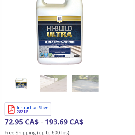
Instruction Sheet
282 KB
72.95
CA$
193.69
CA$
–
Free Shipping (up to 600 lbs).