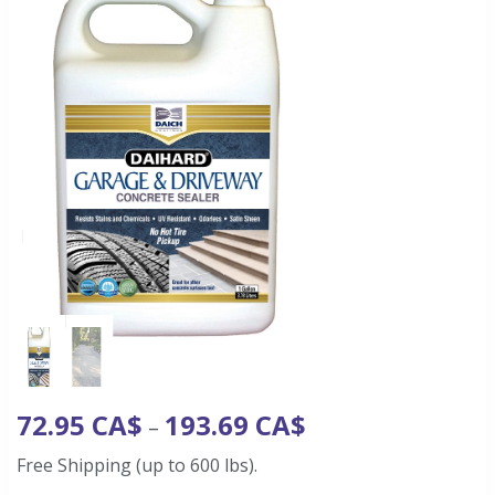
72.95
CA$
193.69
CA$
–
Free Shipping (up to 600 lbs).