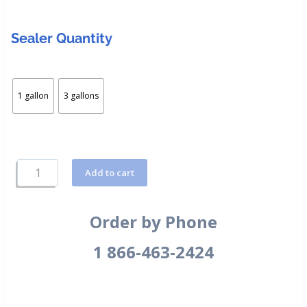
Sealer Quantity
1 gallon
3 gallons
Add to cart
Order by Phone
1 866-463-2424