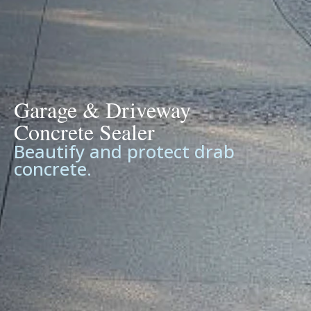
Garage & Driveway
Concrete Sealer
Beautify and protect drab
concrete.