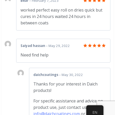
Bear
–
February 7, 2023
Rated
5
worked perfect easy roll on dries quick but
out of 5
cures in 24 hours waited 24 hours in
between coats
Saiyad hassan
–
May 29, 2022
Rated
5
Need find help
out of 5
daichcoatings
–
May 30, 2022
Thanks for your interest in Daich
products!
For specific assistance and advice on
product use, just contact us at
EN
info@daichcoatings.com
or call us at