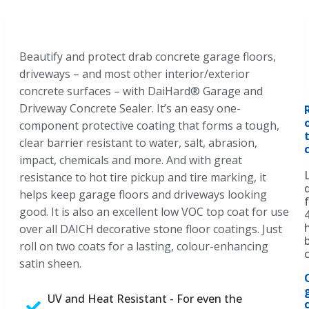
Beautify and protect drab concrete garage floors,
driveways – and most other interior/exterior
concrete surfaces – with DaiHard® Garage and
Driveway Concrete Sealer. It’s an easy one-
component protective coating that forms a tough,
clear barrier resistant to water, salt, abrasion,
impact, chemicals and more. And with great
resistance to hot tire pickup and tire marking, it
helps keep garage floors and driveways looking
good. It is also an excellent low VOC top coat for use
over all DAICH decorative stone floor coatings. Just
roll on two coats for a lasting, colour-enhancing
satin sheen.
UV and Heat Resistant - For even the