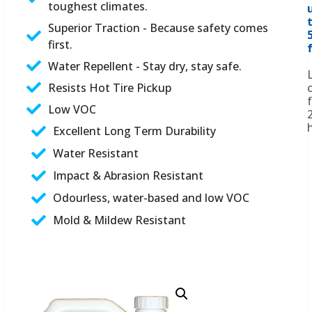
toughest climates.
Superior Traction - Because safety comes
first.
f
Water Repellent - Stay dry, stay safe.
Resists Hot Tire Pickup
Low VOC
Excellent Long Term Durability
Water Resistant
Impact & Abrasion Resistant
Odourless, water-based and low VOC
Mold & Mildew Resistant