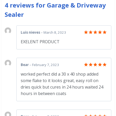
4 reviews for
Garage & Driveway
Sealer
Luis nieves
–
March 8, 2023
Rated
5
EXELENT PRODUCT
out of 5
Bear
–
February 7, 2023
Rated
5
worked perfect did a 30 x 40 shop added
out of 5
some flake to it looks great, easy roll on
dries quick but cures in 24 hours waited 24
hours in between coats