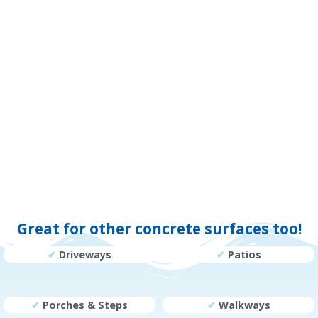
Great for other concrete surfaces too!
✔
Driveways
✔
Patios
✔
Porches & Steps
✔
Walkways