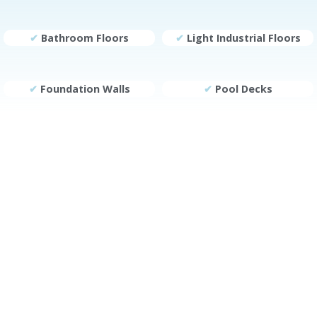
✔
Bathroom Floors
✔
Light Industrial Floors
✔
Foundation Walls
✔
Pool Decks