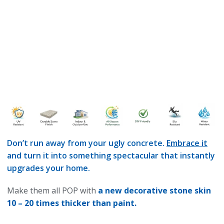
Don’t run away from your ugly concrete.
Embrace it
and turn it into something spectacular that instantly
upgrades your home.
Make them all POP with
a new decorative stone skin
10 – 20 times thicker than paint.