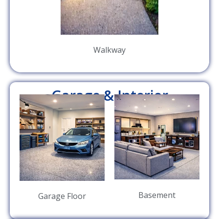
Walkway
Garage & Interior
Basement
Garage Floor