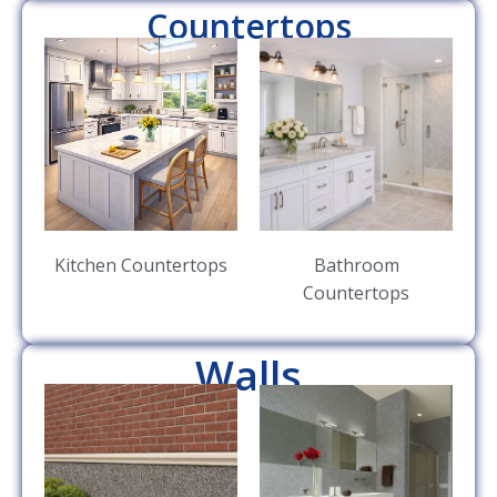
Countertops
Kitchen Countertops
Bathroom
Countertops
Walls