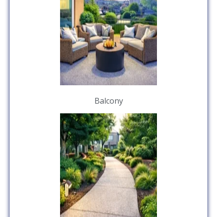
Balcony