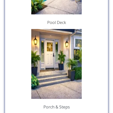
Pool Deck
Porch & Steps