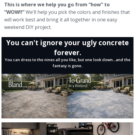
This is where we help you go from “how” to
“WOW!!”
We’ll help you pick the colors and finishes that
will work best and bring it all together in one easy
weekend DIY project.
You can't ignore your ugly concrete
forever.
You can dress to the nines all you like, but one look down…and the
fantasy is gone.