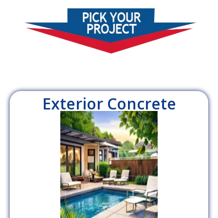
Exterior Concrete