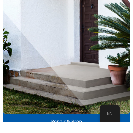
EN
Repair & Prep