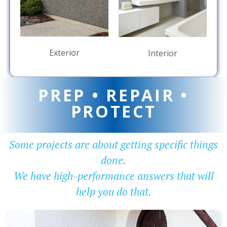
Exterior
Interior
PREP • REPAIR •
PROTECT
Some projects are about getting specific things
done.
We have high-performance answers that will
help you do that.