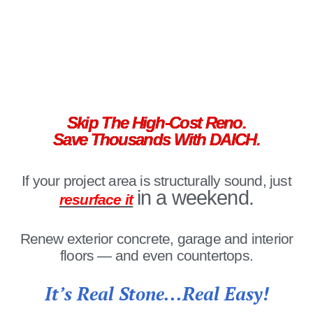
Skip The High-Cost Reno.
Save Thousands With DAICH.
If your project area is structurally sound, just
in a weekend.
resurface it
Renew exterior concrete, garage and interior
floors — and even countertops.
It’s Real Stone...Real Easy!