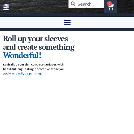
0
Roll up your sleeves
and create something
Wonderful!
Revitalize your dull concrete surfaces with
beautiful long-lasting decorative stone you
apply
as easily as painting.