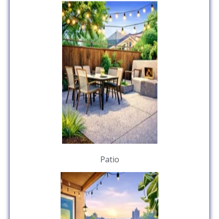
Patio