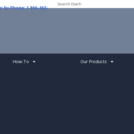
er
by
Phone:
1
How-To
Our Products