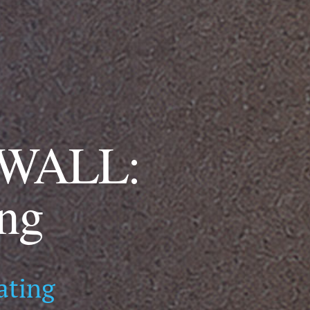
WALL:
ing
ating