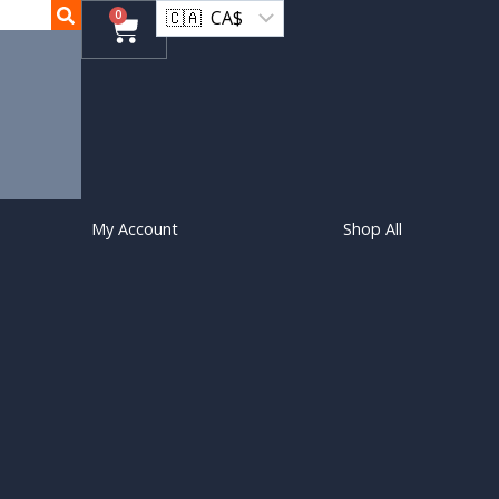
0
My Account
Shop All