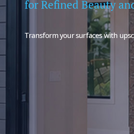
for Refined Beauty an
Transform your surfaces with upsc