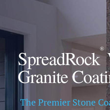
®
SpreadRock
Granite Coat
The Premier Stone Co