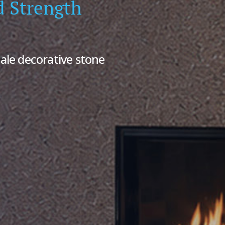
d Strength
ale decorative stone