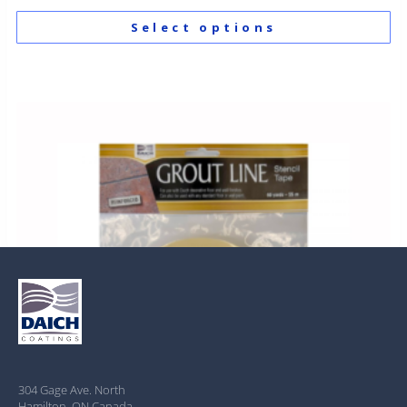
Select options
304 Gage Ave. North
Hamilton, ON Canada