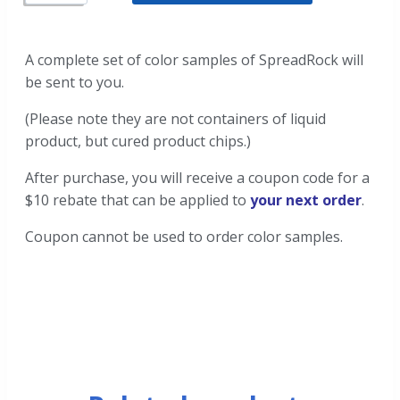
A complete set of color samples of SpreadRock will
be sent to you.
(Please note they are not containers of liquid
product, but cured product chips.)
After purchase, you will receive a coupon code for a
$10 rebate that can be applied to
your next order
.
Coupon cannot be used to order color samples.