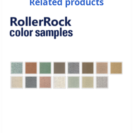
Related products