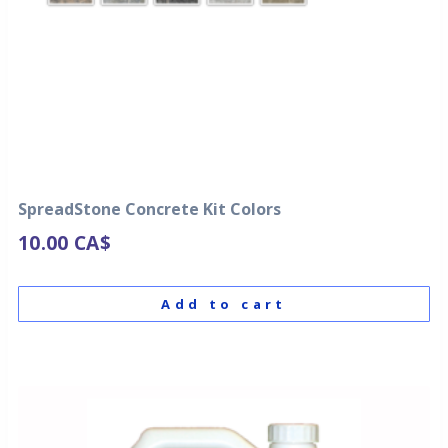
SpreadStone Concrete Kit Colors
10.00
CA$
Add to cart