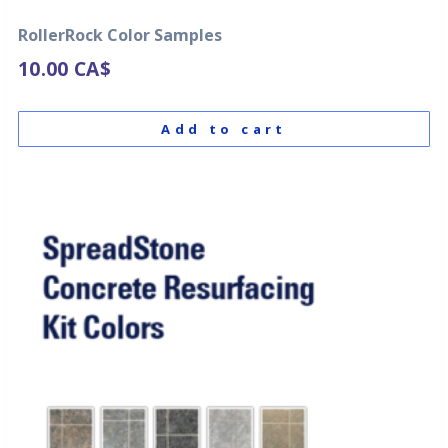
RollerRock Color Samples
10.00
CA$
Add to cart