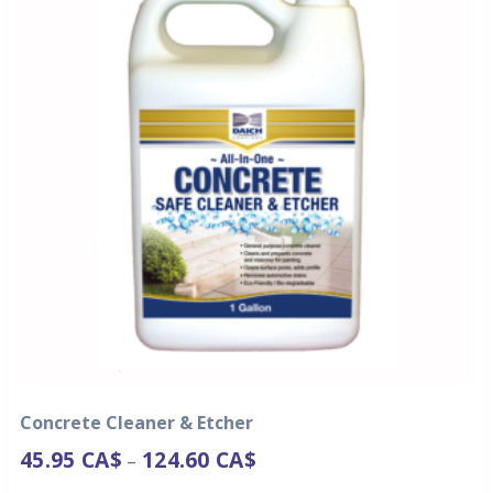
Concrete Cleaner & Etcher
45.95
CA$
124.60
CA$
–