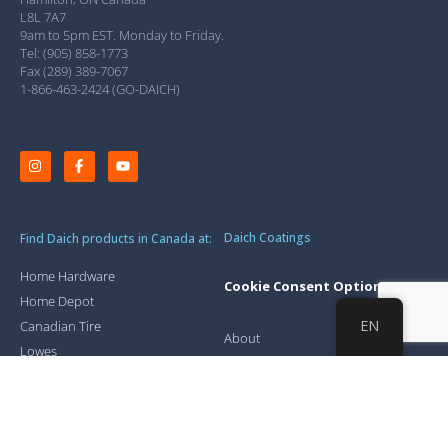
L8L 7A7
9am to 5pm EST. Monday to Friday.
Tel: (905) 858-1773
Fax (289) 389-7067
1-866-463-2424 (GO-DAICH)
1/4″ Grout Line Pattern Tape
27.93
CA$
Add to cart
Daich Coatings
Find Daich products in Canada at:
Home Hardware
Cookie Consent Options
Home Depot
EN
Canadian Tire
About
Lowes
Returns Policy
Rona
Shop
Benjamin Moore
DIY Projects
Essential Surface Prep
In the U.S.A: