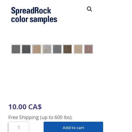
10.00
CA$
Free Shipping (up to 600 lbs).
Add to cart