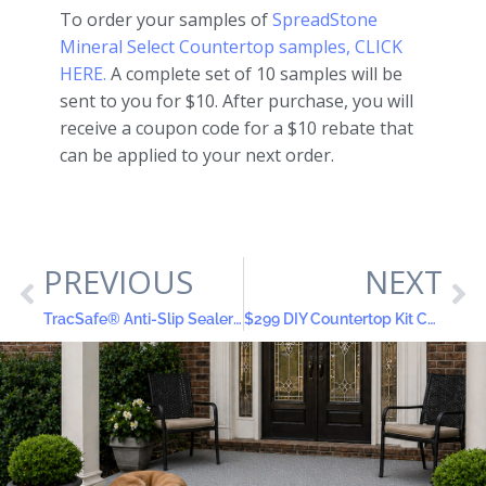
To order your samples of
SpreadStone
Mineral Select Countertop samples, CLICK
HERE.
A complete set of 10 samples will be
sent to you for $10. After purchase, you will
receive a coupon code for a $10 rebate that
can be applied to your next order.
PREVIOUS
NEXT
TracSafe® Anti-Slip Sealer: Protecting Senior Citizens from Slips, Falls and Costly Injuries
$299 DIY Countertop Kit Completes Professional Kitchen Remodel