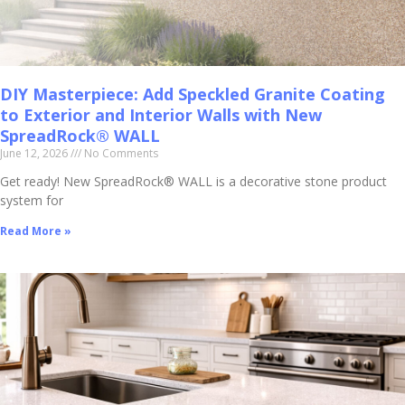
DIY Masterpiece: Add Speckled Granite Coating
to Exterior and Interior Walls with New
SpreadRock® WALL
June 12, 2026
No Comments
Get ready! New SpreadRock® WALL is a decorative stone product
system for
Read More »