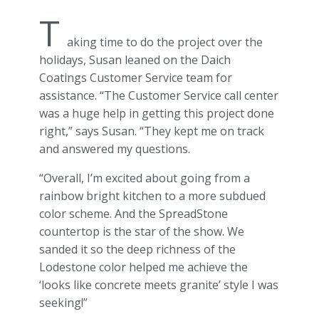
T
aking time to do the project over the
holidays, Susan leaned on the Daich
Coatings Customer Service team for
assistance. “The Customer Service call center
was a huge help in getting this project done
right,” says Susan. “They kept me on track
and answered my questions.
“Overall, I’m excited about going from a
rainbow bright kitchen to a more subdued
color scheme. And the SpreadStone
countertop is the star of the show. We
sanded it so the deep richness of the
Lodestone color helped me achieve the
‘looks like concrete meets granite’ style I was
seeking!”