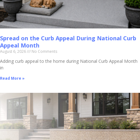
Spread on the Curb Appeal During National Curb
Appeal Month
August 6, 2026
No Comments
Adding curb appeal to the home during National Curb Appeal Month
in
Read More »