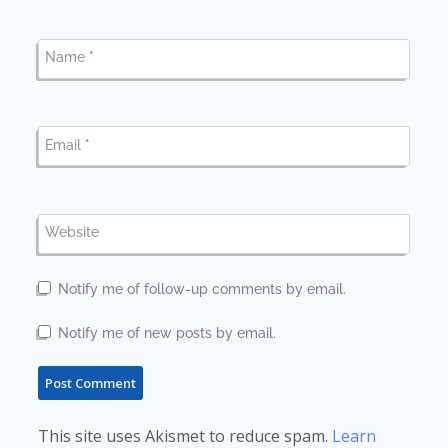
Name
*
Email
*
Website
Notify me of follow-up comments by email.
Notify me of new posts by email.
This site uses Akismet to reduce spam.
Learn