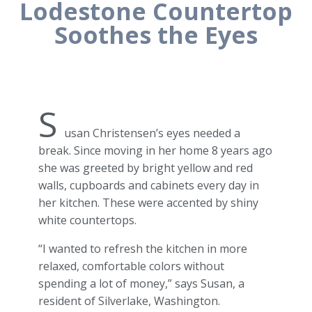
Lodestone Countertop
Soothes the Eyes
S
usan Christensen’s eyes needed a
break. Since moving in her home 8 years ago
she was greeted by bright yellow and red
walls, cupboards and cabinets every day in
her kitchen. These were accented by shiny
white countertops.
“I wanted to refresh the kitchen in more
relaxed, comfortable colors without
spending a lot of money,” says Susan, a
resident of Silverlake, Washington.