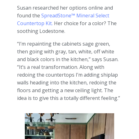
Susan researched her options online and
found the
SpreadStone™ Mineral Select
Countertop Kit.
Her choice for a color? The
soothing Lodestone.
“I’m repainting the cabinets sage green,
then going with gray, tan, white, off white
and black colors in the kitchen,” says Susan.
“It’s a real transformation. Along with
redoing the countertops I’m adding shiplap
walls heading into the kitchen, redoing the
floors and getting a new ceiling light. The
idea is to give this a totally different feeling.”