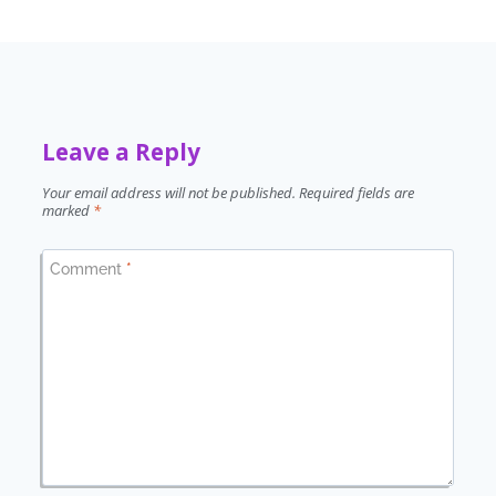
Leave a Reply
Your email address will not be published.
Required fields are
marked
*
Comment
*