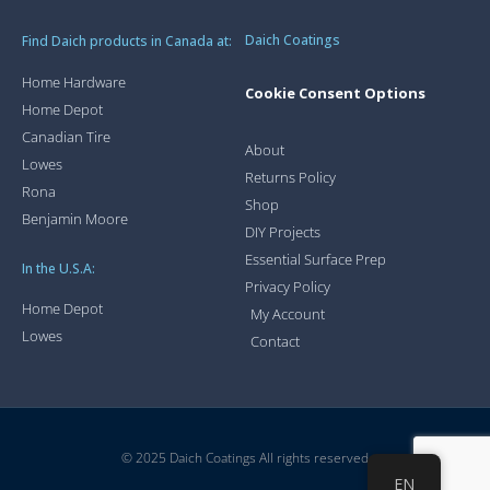
Daich Coatings
Find Daich products in Canada at:
Home Hardware
Cookie Consent Options
Home Depot
Canadian Tire
About
Lowes
Returns Policy
Rona
Shop
Benjamin Moore
DIY Projects
Essential Surface Prep
In the U.S.A:
Privacy Policy
Home Depot
My Account
Lowes
Contact
© 2025 Daich Coatings All rights reserved
EN