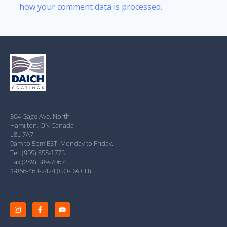
how your comment data is processed.
304 Gage Ave. North
Hamilton, ON Canada
L8L 7A7
9am to 5pm EST. Monday to Friday.
Tel: (905) 858-1773
Fax (289) 389-7067
1-866-463-2424 (GO-DAICH)