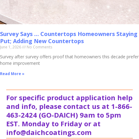
Survey Says … Countertops Homeowners Staying
Put; Adding New Countertops
June 1, 2026
No Comments
Survey after survey offers proof that homeowners this decade prefer
home improvement
Read More »
For specific product application help
and info, please contact us at 1-866-
463-2424 (GO-DAICH) 9am to 5pm
EST. Monday to Friday or at
info@daichcoatings.com