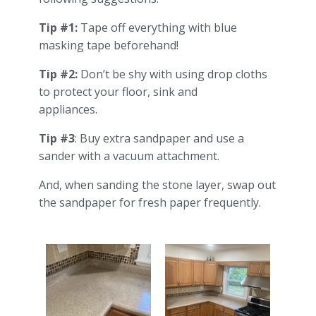
Tip #1:
Tape off everything with blue
masking tape beforehand!
Tip #2:
Don’t be shy with using drop cloths
to protect your floor, sink and
appliances.
Tip #3
: Buy extra sandpaper and use a
sander with a vacuum attachment.
And, when sanding the stone layer, swap out
the sandpaper for fresh paper frequently.