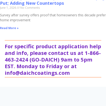
Put; Adding New Countertops
June 1, 2026
No Comments
Survey after survey offers proof that homeowners this decade prefer
home improvement
Read More »
For specific product application help
and info, please contact us at 1-866-
463-2424 (GO-DAICH) 9am to 5pm
EST. Monday to Friday or at
info@daichcoatings.com