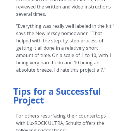
reviewed the written and video instructions
several times.
“Everything was really well labeled in the kit,”
says the New Jersey homeowner. “That
helped with the step-by-step process of
getting it all done in a relatively short
amount of time. On a scale of 1 to 10, with 1
being very hard to do and 10 being an
absolute breeze, I’d rate this project a 7.”
Tips for a Successful
Project
For others resurfacing their countertops
with LuxROCK ULTRA, Schultz offers the
following suggestions: