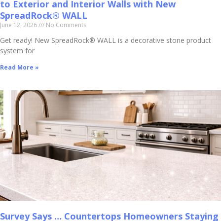
to Exterior and Interior Walls with New
SpreadRock® WALL
June 12, 2026
No Comments
Get ready! New SpreadRock® WALL is a decorative stone product
system for
Read More »
Survey Says … Countertops Homeowners Staying