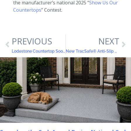
the manufacturer’s national 2025 “
Show Us Our
Countertops
” Contest.
PREVIOUS
NEXT
Lodestone Countertop Soothes the Eyes
New TracSafe® Anti-Slip Color Coat All-in-One