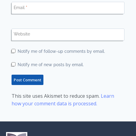
Email
*
Website
Notify me of follow-up comments by email.
Notify me of new posts by email.
This site uses Akismet to reduce spam.
Learn
how your comment data is processed.