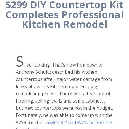
$299 DIY Countertop Kit
Completes Professional
Kitchen Remodel
S
ad-looking. That’s how homeowner
Anthony Schultz described his kitchen
countertops after major water damage from
leaks above his kitchen required a big
remodeling project. There was a tear-out of
flooring, ceiling, walls and some cabinets,
but new countertops were not in the budget.
Fortunately, he was able to come up with the
$299 for the
LuxROCK™ ULTRA Solid Surface