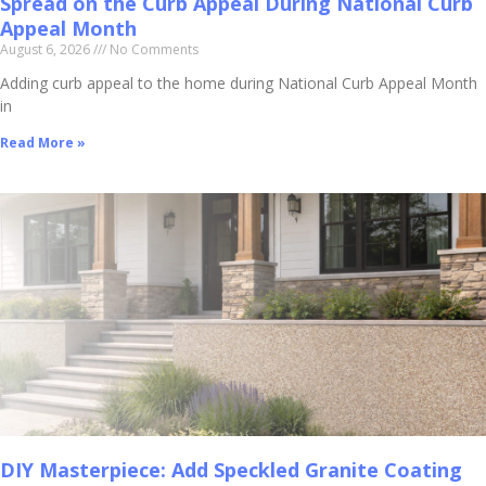
Spread on the Curb Appeal During National Curb
Appeal Month
August 6, 2026
No Comments
Adding curb appeal to the home during National Curb Appeal Month
in
Read More »
DIY Masterpiece: Add Speckled Granite Coating