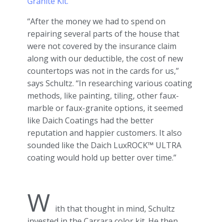
Granite Kit.
“After the money we had to spend on
repairing several parts of the house that
were not covered by the insurance claim
along with our deductible, the cost of new
countertops was not in the cards for us,”
says Schultz. “In researching various coating
methods, like painting, tiling, other faux-
marble or faux-granite options, it seemed
like Daich Coatings had the better
reputation and happier customers. It also
sounded like the Daich LuxROCK™ ULTRA
coating would hold up better over time.”
W
ith that thought in mind, Schultz
invested in the Carrara color kit. He then