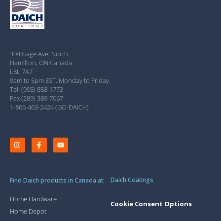
304 Gage Ave. North
Hamilton, ON Canada
L8L 7A7
9am to 5pm EST. Monday to Friday.
Tel: (905) 858-1773
Fax (289) 389-7067
1-866-463-2424 (GO-DAICH)
Daich Coatings
Find Daich products in Canada at:
Home Hardware
Cookie Consent Options
Home Depot