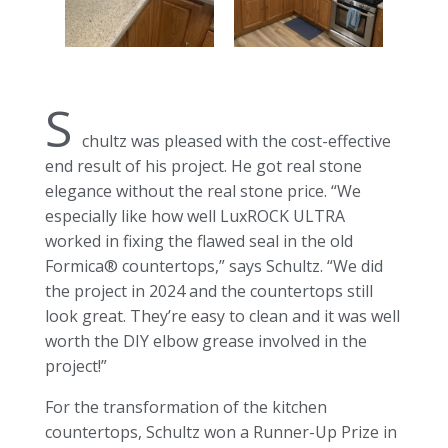
S
chultz was pleased with the cost-effective
end result of his project. He got real stone
elegance without the real stone price. “We
especially like how well LuxROCK ULTRA
worked in fixing the flawed seal in the old
Formica® countertops,” says Schultz. “We did
the project in 2024 and the countertops still
look great. They’re easy to clean and it was well
worth the DIY elbow grease involved in the
project!”
For the transformation of the kitchen
countertops, Schultz won a Runner-Up Prize in