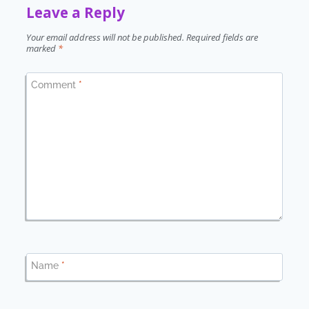
Leave a Reply
Your email address will not be published.
Required fields are
marked
*
Comment
*
Name
*