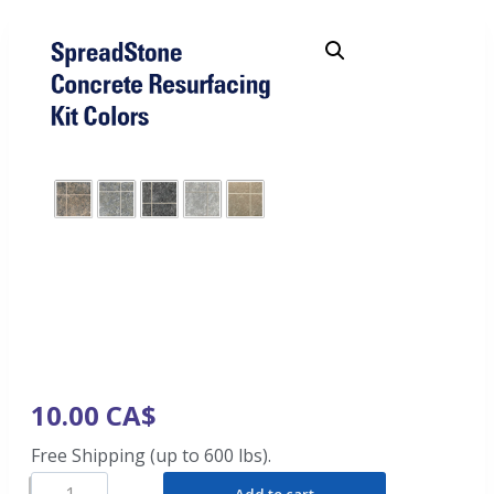
10.00
CA$
Free Shipping (up to 600 lbs).
Add to cart