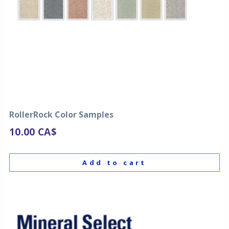
RollerRock Color Samples
10.00
CA$
Add to cart