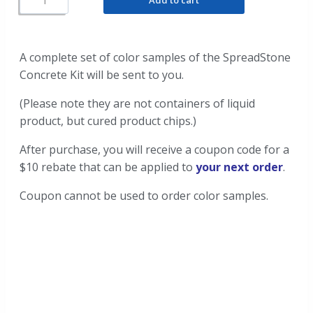
A complete set of color samples of the SpreadStone
Concrete Kit will be sent to you.
(Please note they are not containers of liquid
product, but cured product chips.)
After purchase, you will receive a coupon code for a
$10 rebate that can be applied to
your next order
.
Coupon cannot be used to order color samples.