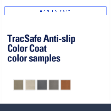
Add to cart