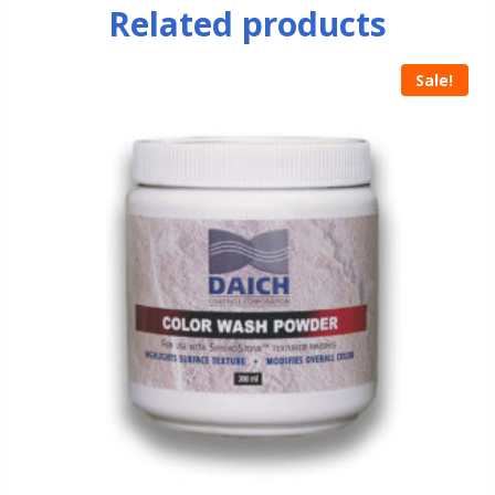
Related products
Sale!