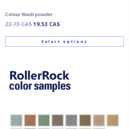
Colour Wash powder
23.73
CA$
19.53
CA$
Select options