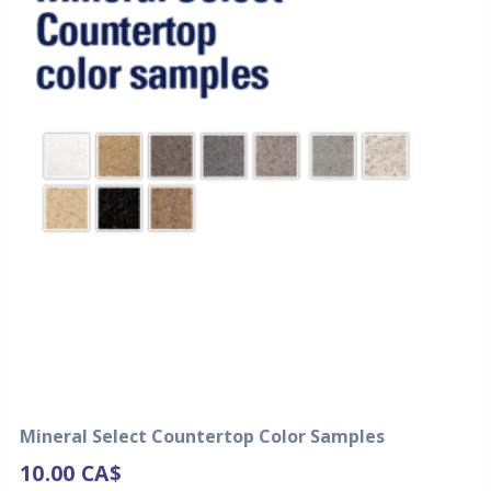
Mineral Select Countertop Color Samples
10.00
CA$