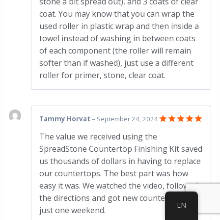
stone a bit spread out), and 3 coats of clear
coat. You may know that you can wrap the
used roller in plastic wrap and then inside a
towel instead of washing in between coats
of each component (the roller will remain
softer than if washed), just use a different
roller for primer, stone, clear coat.
Tammy Horvat
–
September 24, 2024
Rated
5
The value we received using the
out of 5
SpreadStone Countertop Finishing Kit saved
us thousands of dollars in having to replace
our countertops. The best part was how
easy it was. We watched the video, followed
the directions and got new countertops in
EN
just one weekend.