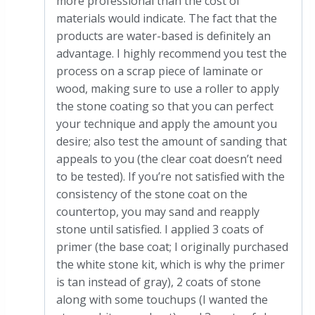
more professional than the cost of
materials would indicate. The fact that the
products are water-based is definitely an
advantage. I highly recommend you test the
process on a scrap piece of laminate or
wood, making sure to use a roller to apply
the stone coating so that you can perfect
your technique and apply the amount you
desire; also test the amount of sanding that
appeals to you (the clear coat doesn’t need
to be tested). If you’re not satisfied with the
consistency of the stone coat on the
countertop, you may sand and reapply
stone until satisfied. I applied 3 coats of
primer (the base coat; I originally purchased
the white stone kit, which is why the primer
is tan instead of gray), 2 coats of stone
along with some touchups (I wanted the