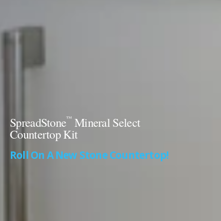
™
SpreadStone
Mineral Select
Countertop Kit
Roll On A New Stone Countertop!