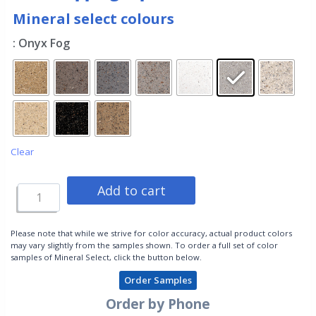
Mineral select colours
: Onyx Fog
Clear
Add to cart
Please note that while we strive for color accuracy, actual product colors
may vary slightly from the samples shown. To order a full set of color
samples of Mineral Select, click the button below.
Order Samples
Order by Phone