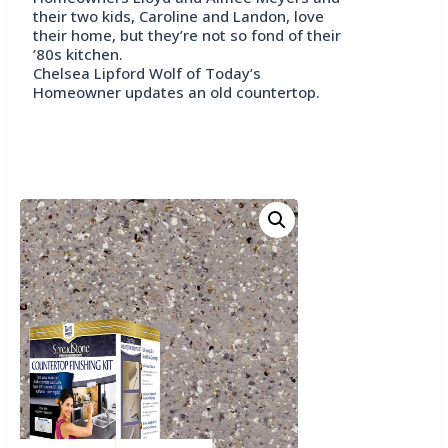
their two kids, Caroline and Landon, love
their home, but they’re not so fond of their
’80s kitchen.
Chelsea Lipford Wolf of Today’s
Homeowner updates an old countertop.