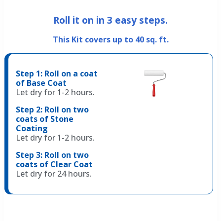
Roll it on in
3
easy steps.
This Kit covers up to 40 sq. ft.
Step 1: Roll on a coat
of Base Coat
Let dry for 1-2 hours.
Step 2: Roll on two
coats of Stone
Coating
Let dry for 1-2 hours.
Step 3: Roll on two
coats of Clear Coat
Let dry for 24 hours.