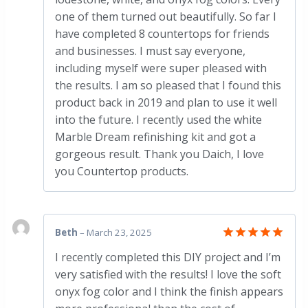
one of them turned out beautifully. So far I
have completed 8 countertops for friends
and businesses. I must say everyone,
including myself were super pleased with
the results. I am so pleased that I found this
product back in 2019 and plan to use it well
into the future. I recently used the white
Marble Dream refinishing kit and got a
gorgeous result. Thank you Daich, I love
you Countertop products.
Beth
–
March 23, 2025
Rated
5
I recently completed this DIY project and I’m
out of 5
very satisfied with the results! I love the soft
onyx fog color and I think the finish appears