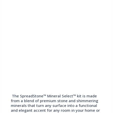
The SpreadStone™ Mineral Select™ kit is made
from a blend of premium stone and shimmering
minerals that turn any surface into a functional
and elegant accent for any room in your home or