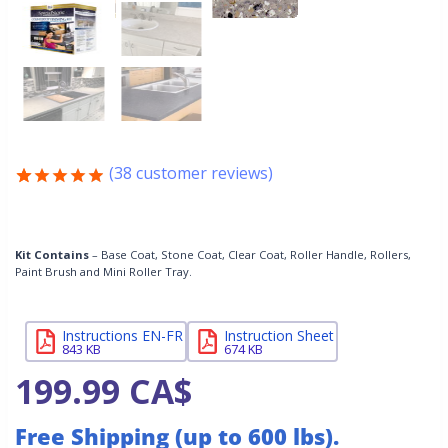
(
38
customer reviews)
Rated
38
4.87
out of 5
based on
customer
Kit Contains
– Base Coat, Stone Coat, Clear Coat, Roller Handle, Rollers,
Paint Brush and Mini Roller Tray.
ratings
Instructions EN-FR
Instruction Sheet
843 KB
674 KB
199.99
CA$
Free Shipping (up to 600 lbs).