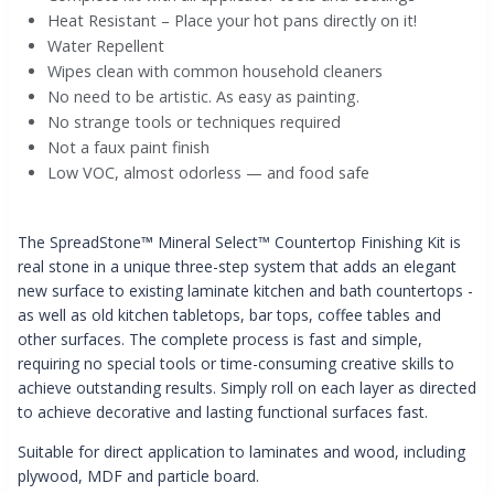
Heat Resistant – Place your hot pans directly on it!
Water Repellent
Wipes clean with common household cleaners
No need to be artistic. As easy as painting.
No strange tools or techniques required
Not a faux paint finish
Low VOC, almost odorless — and food safe
The SpreadStone
™
Mineral Select™ Countertop Finishing Kit is
real stone in a unique three-step system that adds an elegant
new surface to existing laminate kitchen and bath countertops -
as well as old kitchen tabletops, bar tops, coffee tables and
other surfaces. The complete process is fast and simple,
requiring no special tools or time-consuming creative skills to
achieve outstanding results. Simply roll on each layer as directed
to achieve decorative and lasting functional surfaces fast.
Suitable for direct application to laminates and wood, including
plywood, MDF and particle board.