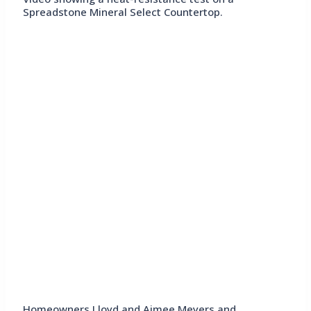
Spreadstone Mineral Select Countertop.
Homeowners Lloyd and Aimee Meyers and