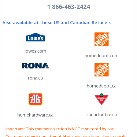
1 866-463-2424
Also available at these US and Canadian Retailers:
lowes.com
homedepot.com
rona.ca
homedepot.ca
canadiantire.ca
homehardware.ca
Important: This comment section is NOT monitored by our
Customer service department. Have any questions about specific