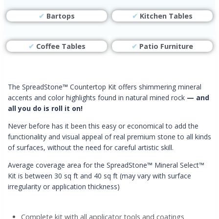
✔
Bartops
✔
Kitchen Tables
✔
Coffee Tables
✔
Patio Furniture
The SpreadStone
™
Countertop Kit offers shimmering mineral
accents and color highlights found in natural mined rock
— and
all you do is roll it on!
Never before has it been this easy or economical to add the
functionality and visual appeal of real premium stone to all kinds
of surfaces, without the need for careful artistic skill.
Average coverage area for the SpreadStone
™
Mineral Select™
Kit is between 30 sq ft and 40 sq ft (may vary with surface
irregularity or application thickness)
Complete kit with all applicator tools and coatings