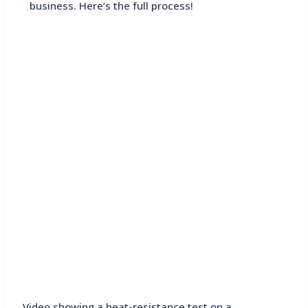
business. Here’s the full process!
Video showing a heat-resistance test on a