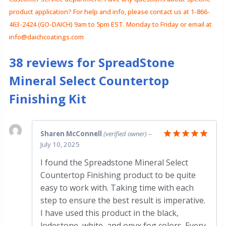
product application? For help and info, please contact us at 1-866-
463-2424 (GO-DAICH) 9am to 5pm EST. Monday to Friday or email at
info@daichcoatings.com
38 reviews for
SpreadStone
Mineral Select Countertop
Finishing Kit
Sharen McConnell
(verified owner)
–
July 10, 2025
Rated
5
out of 5
I found the Spreadstone Mineral Select
Countertop Finishing product to be quite
easy to work with. Taking time with each
step to ensure the best result is imperative.
I have used this product in the black,
lodestone, white, and onyx fog colors. Every