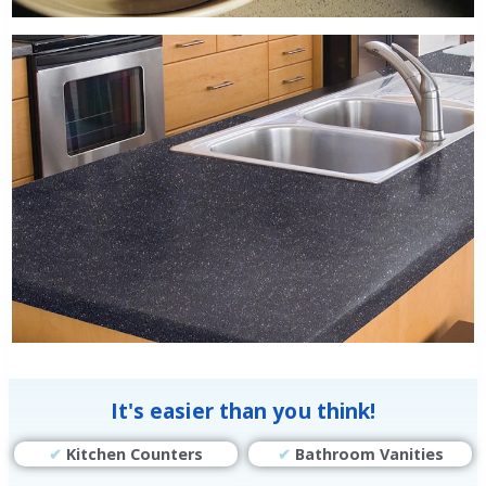
It's easier than you think!
✔
Kitchen Counters
✔
Bathroom Vanities