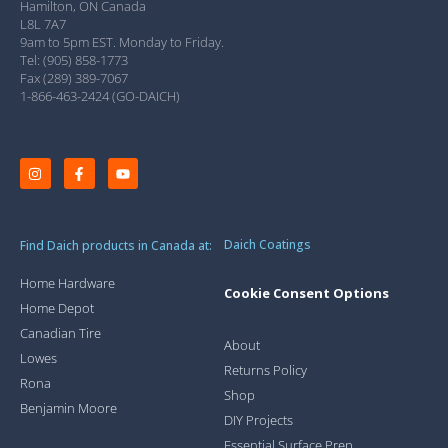
Hamilton, ON Canada
L8L 7A7
9am to 5pm EST. Monday to Friday.
Tel: (905) 858-1773
Fax (289) 389-7067
1-866-463-2424 (GO-DAICH)
Daich Coatings
Find Daich products in Canada at:
Home Hardware
Cookie Consent Options
Home Depot
Canadian Tire
About
Lowes
Returns Policy
Rona
Shop
Benjamin Moore
DIY Projects
Essential Surface Prep