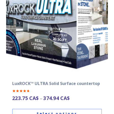
LuxROCK™ ULTRA Solid Surface countertop
Rated
223.75
CA$
374.94
CA$
–
4.82
out of 5
Select options