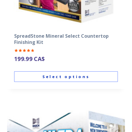
SpreadStone Mineral Select Countertop
Finishing Kit
Rated
199.99
CA$
4.87
out of 5
Select options