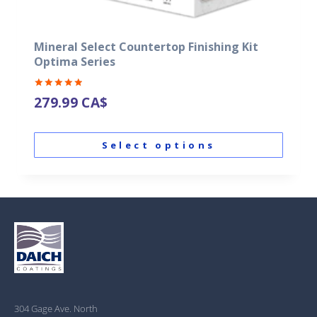
Mineral Select Countertop Finishing Kit
Optima Series
Rated
279.99
CA$
5.00
out of 5
Select options
304 Gage Ave. North