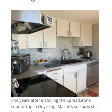
Five years after installing the SpreadStone
countertop in Onyx Fog, Martin’s surfaces still