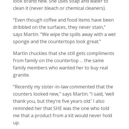
look brand new. She uses soap and water to
clean it (never bleach or chemical cleaners).
“Even though coffee and food items have been
dribbled on the surfaces, they never stain,”
says Martin. “We wipe the spills away with a wet
sponge and the countertops look great.”
Martin chuckles that she still gets compliments
from family on the countertop … the same
family members who wanted her to buy real
granite.
“Recently my sister-in-law commented that the
counters looked new,” says Martin. “I said, ‘well
thank you, but they’re five years old.’ I also
reminded her that SHE was the one who told
me that a product from a kit would never hold
up.