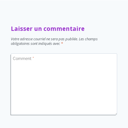
Laisser un commentaire
Votre adresse courriel ne sera pas publiée.
Les champs
obligatoires sont indiqués avec
*
Comment
*