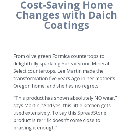
Cost-Saving Home
Changes with Daich
Coatings
From olive green Formica countertops to
delightfully sparkling SpreadStone Mineral
Select countertops. Lee Martin made the
transformation five years ago in her mother’s
Oregon home, and she has no regrets.
“This product has shown absolutely NO wear,”
says Martin. “And yes, this little kitchen gets
used extensively. To say this SpreadStone
product is terrific doesn’t come close to
praising it enough!”