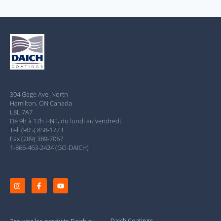
304 Gage Ave. North
Hamilton, ON Canada
L8L 7A7
De 9h à 17h HNE, du lundi au vendredi.
Tel: (905) 858-1773
Fax (289) 389-7067
1-866-463-2424 (GO-DAICH)
Daich Coatings