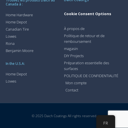
Trouvez les produits Daich au
Canada à :
Cookie Consent Options
Home Hardware
Home Depot
À propos de
Canadian Tire
Politique de retour et de
Lowes
remboursement
Rona
magasin
Benjamin Moore
DIY Projects
Préparation essentielle des
In the U.S.A:
surfaces
Home Depot
POLITIQUE DE CONFIDENTIALITÉ
Lowes
Mon compte
Contact
© 2025 Daich Coatings All rights reserved
FR