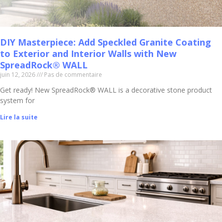
DIY Masterpiece: Add Speckled Granite Coating
to Exterior and Interior Walls with New
SpreadRock® WALL
juin 12, 2026
Pas de commentaire
Get ready! New SpreadRock® WALL is a decorative stone product
system for
Lire la suite