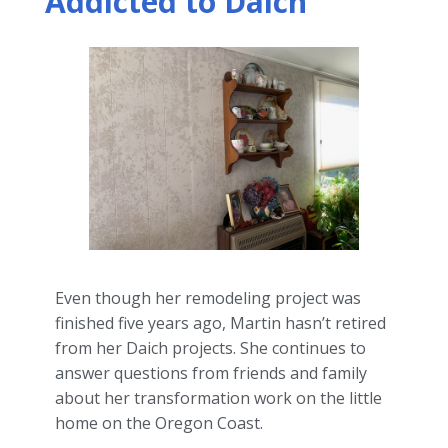
Addicted to Daich
Even though her remodeling project was
finished five years ago, Martin hasn’t retired
from her Daich projects. She continues to
answer questions from friends and family
about her transformation work on the little
home on the Oregon Coast.