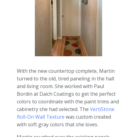
With the new countertop complete, Martin
turned to the old, tired paneling in the hall
and living room. She worked with Paul
Bordin at Daich Coatings to get the perfect
colors to coordinate with the paint trims and
cabinetry she had selected. The
VertiStone
Roll-On Wall Texture
was custom created
with soft gray colors that she loves.