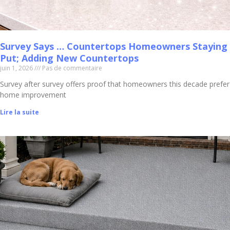
Survey Says … Countertops Homeowners Staying
Put; Adding New Countertops
juin 1, 2026
Pas de commentaire
Survey after survey offers proof that homeowners this decade prefer
home improvement
Lire la suite