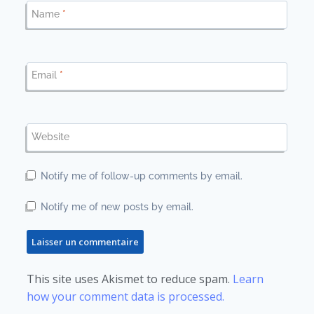
Name
*
Email
*
Website
Notify me of follow-up comments by email.
Notify me of new posts by email.
This site uses Akismet to reduce spam.
Learn
how your comment data is processed.