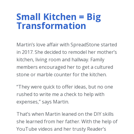
Small Kitchen = Big
Transformation
Martin’s love affair with SpreadStone started
in 2017. She decided to remodel her mother’s
kitchen, living room and hallway. Family
members encouraged her to get a cultured
stone or marble counter for the kitchen.
“They were quick to offer ideas, but no one
rushed to write me a check to help with
expenses,” says Martin.
That’s when Martin leaned on the DIY skills
she learned from her father. With the help of
YouTube videos and her trusty Reader’s