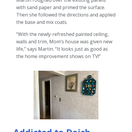
Martin roughed over the existing panels
with sand paper and primed the surface.
Then she followed the directions and applied
the base and mix coats.
“With the newly-refreshed painted ceiling,
walls and trim, Mom’s house was given new
life,” says Martin. “It looks just as good as
the home improvement shows on TV!”