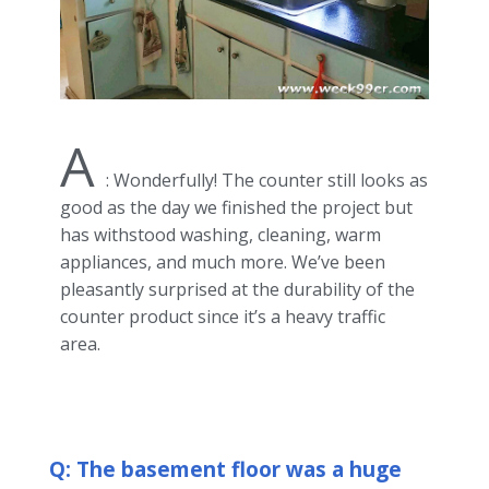
A
: Wonderfully! The counter still looks as
good as the day we finished the project but
has withstood washing, cleaning, warm
appliances, and much more. We’ve been
pleasantly surprised at the durability of the
counter product since it’s a heavy traffic
area.
Q: The basement floor was a huge