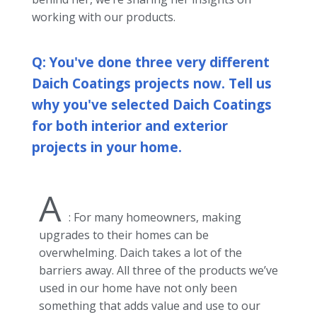
working with our products.
Q: You've done three very different
Daich Coatings projects now. Tell us
why you've selected Daich Coatings
for both interior and exterior
projects in your home.
A
: For many homeowners, making
upgrades to their homes can be
overwhelming. Daich takes a lot of the
barriers away. All three of the products we’ve
used in our home have not only been
something that adds value and use to our