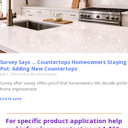
Survey Says … Countertops Homeowners Staying
Put; Adding New Countertops
juin 1, 2026
Pas de commentaire
Survey after survey offers proof that homeowners this decade prefer
home improvement
Lire la suite
For specific product application help