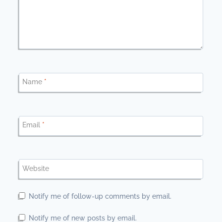
Name
*
Email
*
Website
Notify me of follow-up comments by email.
Notify me of new posts by email.