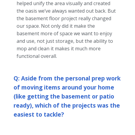
helped unify the area visually and created
the oasis we’ve always wanted out back. But
the basement floor project really changed
our space. Not only did it make the
basement more of space we want to enjoy
and use, not just storage, but the ability to
mop and clean it makes it much more
functional overall.
Q: Aside from the personal prep work
of moving items around your home
(like getting the basement or patio
ready), which of the projects was the
easiest to tackle?