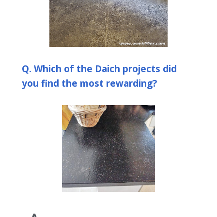
Q. Which of the Daich projects did
you find the most rewarding?