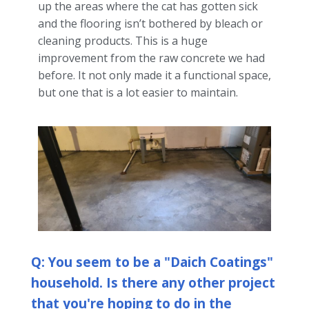
up the areas where the cat has gotten sick
and the flooring isn’t bothered by bleach or
cleaning products. This is a huge
improvement from the raw concrete we had
before. It not only made it a functional space,
but one that is a lot easier to maintain.
Q: You seem to be a "Daich Coatings"
household. Is there any other project
that you're hoping to do in the