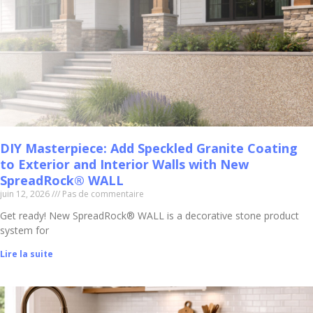
DIY Masterpiece: Add Speckled Granite Coating
to Exterior and Interior Walls with New
SpreadRock® WALL
juin 12, 2026
Pas de commentaire
Get ready! New SpreadRock® WALL is a decorative stone product
system for
Lire la suite