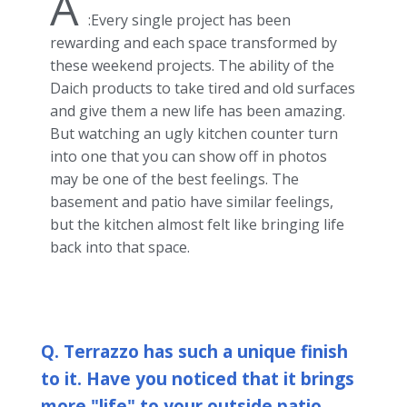
A
:Every single project has been
rewarding and each space transformed by
these weekend projects. The ability of the
Daich products to take tired and old surfaces
and give them a new life has been amazing.
But watching an ugly kitchen counter turn
into one that you can show off in photos
may be one of the best feelings. The
basement and patio have similar feelings,
but the kitchen almost felt like bringing life
back into that space.
Q. Terrazzo has such a unique finish
to it. Have you noticed that it brings
more "life" to your outside patio