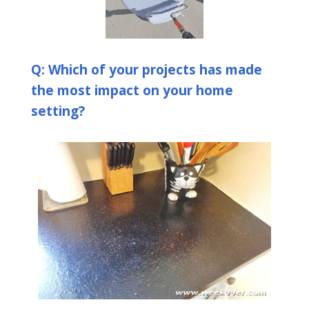
Q: Which of your projects has made
the most impact on your home
setting?