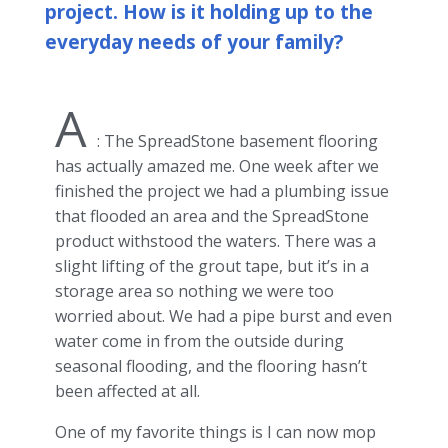
project. How is it holding up to the
everyday needs of your family?
A
: The SpreadStone basement flooring
has actually amazed me. One week after we
finished the project we had a plumbing issue
that flooded an area and the SpreadStone
product withstood the waters. There was a
slight lifting of the grout tape, but it’s in a
storage area so nothing we were too
worried about. We had a pipe burst and even
water come in from the outside during
seasonal flooding, and the flooring hasn’t
been affected at all.
One of my favorite things is I can now mop