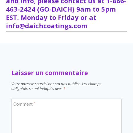
and info, please contact us at 1-866-
463-2424 (GO-DAICH) 9am to 5pm
EST. Monday to Friday or at
info@daichcoatings.com
Laisser un commentaire
Votre adresse courriel ne sera pas publiée.
Les champs
obligatoires sont indiqués avec
*
Comment
*