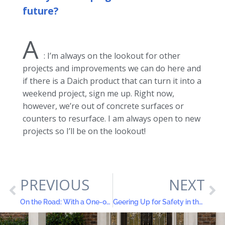
future?
A
: I’m always on the lookout for other
projects and improvements we can do here and
if there is a Daich product that can turn it into a
weekend project, sign me up. Right now,
however, we’re out of concrete surfaces or
counters to resurface. I am always open to new
projects so I’ll be on the lookout!
PREVIOUS
NEXT
On the Road: With a One-of-a-Kind RV Sporting New LuxROCK™ Solid Surface Granite Finishes
Geering Up for Safety in the Home