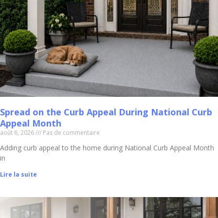
Spread on the Curb Appeal During National Curb
Appeal Month
août 6, 2026
Pas de commentaire
Adding curb appeal to the home during National Curb Appeal Month
in
Lire la suite