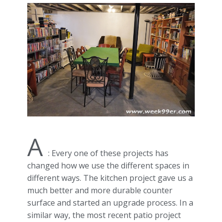
A
: Every one of these projects has
changed how we use the different spaces in
different ways. The kitchen project gave us a
much better and more durable counter
surface and started an upgrade process. In a
similar way, the most recent patio project