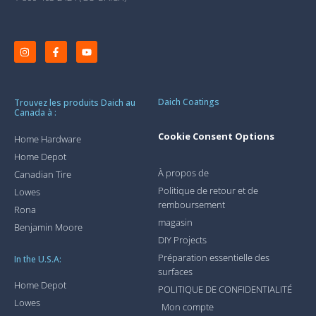
Daich Coatings
Trouvez les produits Daich au
Canada à :
Cookie Consent Options
Home Hardware
Home Depot
À propos de
Canadian Tire
Politique de retour et de
Lowes
remboursement
Rona
magasin
Benjamin Moore
DIY Projects
Préparation essentielle des
In the U.S.A:
surfaces
Home Depot
POLITIQUE DE CONFIDENTIALITÉ
Lowes
Mon compte