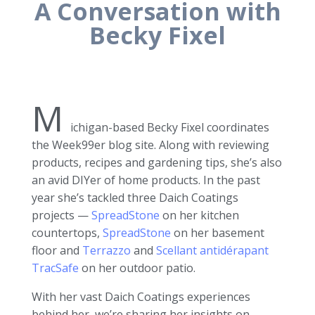
A Conversation with
Becky Fixel
M
ichigan-based Becky Fixel coordinates
the Week99er blog site. Along with reviewing
products, recipes and gardening tips, she’s also
an avid DIYer of home products. In the past
year she’s tackled three Daich Coatings
projects —
SpreadStone
on her kitchen
countertops,
SpreadStone
on her basement
floor and
Terrazzo
and
Scellant antidérapant
TracSafe
on her outdoor patio.
With her vast Daich Coatings experiences
behind her, we’re sharing her insights on