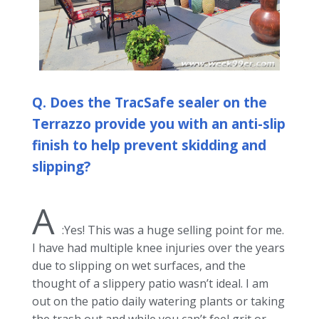
Q. Does the TracSafe sealer on the
Terrazzo provide you with an anti-slip
finish to help prevent skidding and
slipping?
A
:Yes! This was a huge selling point for me.
I have had multiple knee injuries over the years
due to slipping on wet surfaces, and the
thought of a slippery patio wasn’t ideal. I am
out on the patio daily watering plants or taking