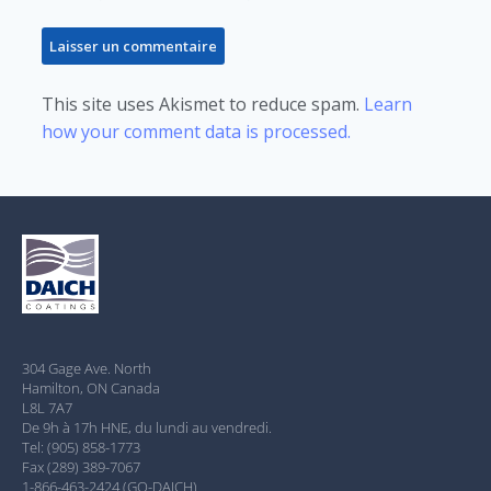
This site uses Akismet to reduce spam.
Learn
how your comment data is processed.
304 Gage Ave. North
Hamilton, ON Canada
L8L 7A7
De 9h à 17h HNE, du lundi au vendredi.
Tel: (905) 858-1773
Fax (289) 389-7067
1-866-463-2424 (GO-DAICH)