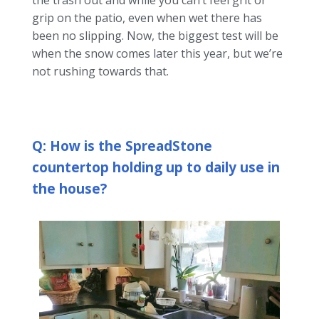
the trash out and while you can’t feel grit or
grip on the patio, even when wet there has
been no slipping. Now, the biggest test will be
when the snow comes later this year, but we’re
not rushing towards that.
Q: How is the SpreadStone
countertop holding up to daily use in
the house?