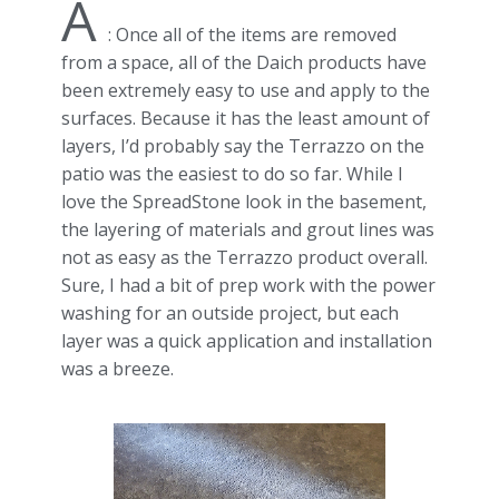
A
: Once all of the items are removed
from a space, all of the Daich products have
been extremely easy to use and apply to the
surfaces. Because it has the least amount of
layers, I’d probably say the Terrazzo on the
patio was the easiest to do so far. While I
love the SpreadStone look in the basement,
the layering of materials and grout lines was
not as easy as the Terrazzo product overall.
Sure, I had a bit of prep work with the power
washing for an outside project, but each
layer was a quick application and installation
was a breeze.