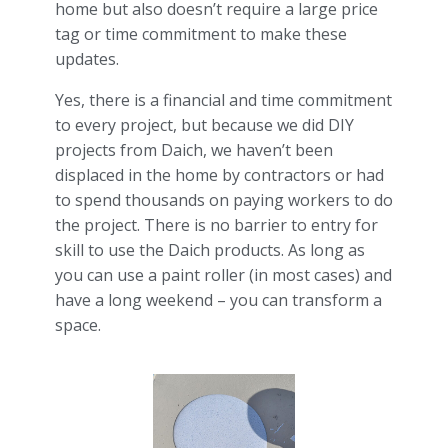
home but also doesn’t require a large price
tag or time commitment to make these
updates.
Yes, there is a financial and time commitment
to every project, but because we did DIY
projects from Daich, we haven’t been
displaced in the home by contractors or had
to spend thousands on paying workers to do
the project. There is no barrier to entry for
skill to use the Daich products. As long as
you can use a paint roller (in most cases) and
have a long weekend – you can transform a
space.