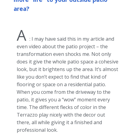
area?
A
: I may have said this in my article and
even video about the patio project – the
transformation even shocks me. Not only
does it give the whole patio space a cohesive
look, but it brightens up the area. It’s almost
like you don’t expect to find that kind of
flooring or space on a residential patio.
When you come from the driveway to the
patio, it gives you a “wow” moment every
time. The different flecks of color in the
Terrazzo play nicely with the decor out
there, all while giving it a finished and
professional look.