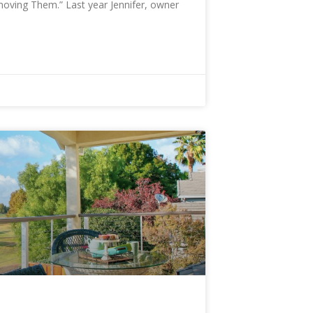
oving Them.” Last year Jennifer, owner