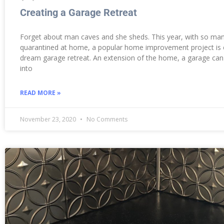
Creating a Garage Retreat
Forget about man caves and she sheds. This year, with so ma
quarantined at home, a popular home improvement project is 
dream garage retreat. An extension of the home, a garage ca
into
READ MORE »
November 23, 2020
No Comments