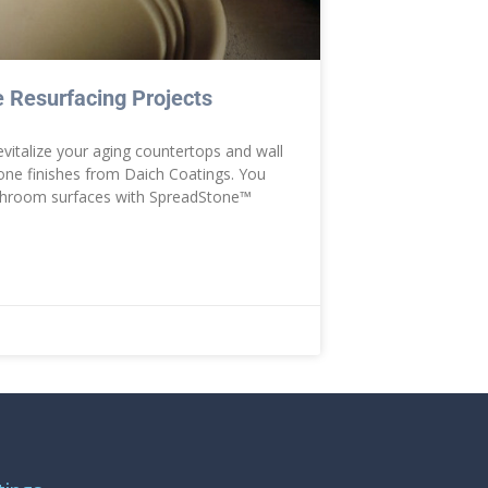
 Resurfacing Projects
evitalize your aging countertops and wall
tone finishes from Daich Coatings. You
athroom surfaces with SpreadStone™