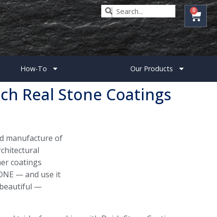
0
How-To
Our Products
ch Real Stone Coatings
nd manufacture of
chitectural
er coatings
ONE — and use it
 beautiful —