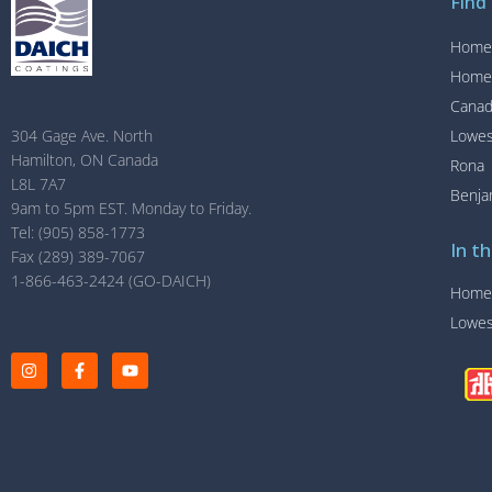
Find
Home
Home
Canad
Lowe
304 Gage Ave. North
Hamilton, ON Canada
Rona
L8L 7A7
Benja
9am to 5pm EST. Monday to Friday.
Tel: (905) 858-1773
In th
Fax (289) 389-7067
1-866-463-2424 (GO-DAICH)
Home
Lowe