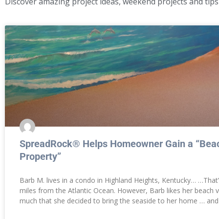
Discover amazing project ideas, weekend projects and tips
SpreadRock® Helps Homeowner Gain a “Beac
Property”
Barb M. lives in a condo in Highland Heights, Kentucky… …That
miles from the Atlantic Ocean. However, Barb likes her beach 
much that she decided to bring the seaside to her home … and