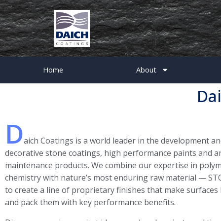
Home
About
Dai
D
aich Coatings is a world leader in the development a
decorative stone coatings, high performance paints and ar
maintenance products. We combine our expertise in polym
chemistry with nature’s most enduring raw material — ST
to create a line of proprietary finishes that make surfaces
and pack them with key performance benefits.