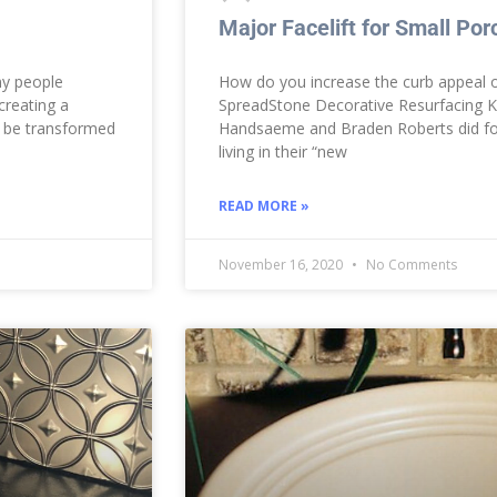
Major Facelift for Small Por
ny people
How do you increase the curb appeal o
creating a
SpreadStone Decorative Resurfacing Ki
n be transformed
Handsaeme and Braden Roberts did for 
living in their “new
READ MORE »
November 16, 2020
No Comments