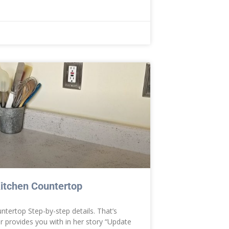
itchen Countertop
tertop Step-by-step details. That’s
er provides you with in her story “Update