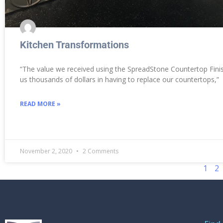
Kitchen Transformations
“The value we received using the SpreadStone Countertop Finis
us thousands of dollars in having to replace our countertops,”
READ MORE »
November 2, 2020
2 Comments
1
2