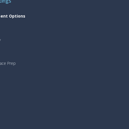
tings
sent Options
y
face Prep