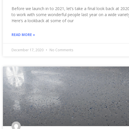
Before we launch in to 2021, let’s take a final look back at 20
to work with some wonderful people last year on a wide variety
Here’s a lookback at some of our
READ MORE »
December 17, 2020
No Comments