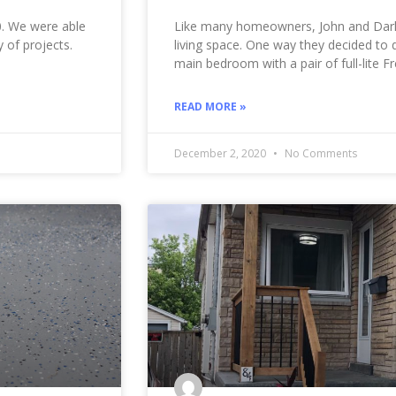
20. We were able
Like many homeowners, John and Darl
 of projects.
living space. One way they decided to 
main bedroom with a pair of full-lite F
READ MORE »
December 2, 2020
No Comments