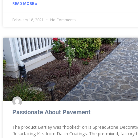
READ MORE »
February 18, 2021
No Comments
Passionate About Pavement
The product Bartley was “hooked” on is SpreadStone Decorati
Resurfacing Kits from Daich Coatings. The pre-mixed, factory-t