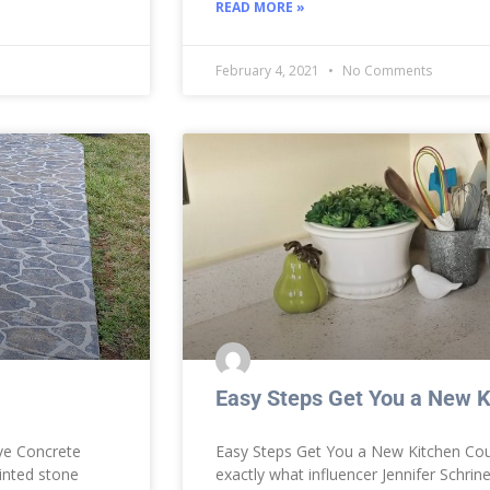
READ MORE »
February 4, 2021
No Comments
Easy Steps Get You a New K
ve Concrete
Easy Steps Get You a New Kitchen Coun
inted stone
exactly what influencer Jennifer Schrin