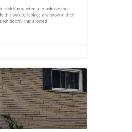
ine McKay wanted to maximize their
do this was to replace a window in their
rench doors. This allowed