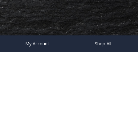
My Account
Shop All