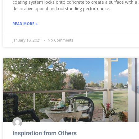
coating system locks onto concrete to create a surface with a
decorative appeal and outstanding performance.
READ MORE »
January 18, 2021
No Comments
Inspiration from Others