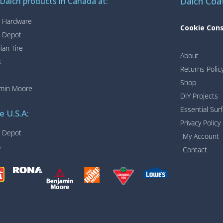
Daich Coa
 Daich products in Canada at:
 Hardware
Cookie Con
 Depot
ian Tire
About
s
Returns Polic
Shop
min Moore
DIY Projects
Essential Sur
e U.S.A:
Privacy Policy
 Depot
My Account
s
Contact