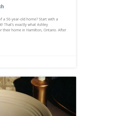
ch
f a 50-year-old home? Start with a
t! That’s exactly what Ashley
their home in Hamilton, Ontario. After