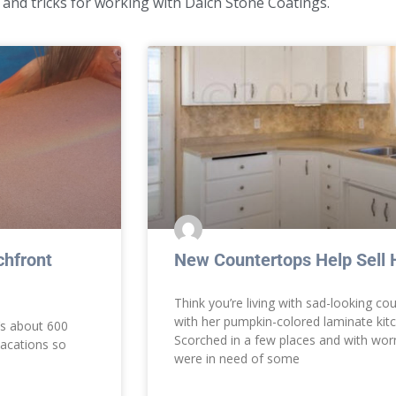
 and tricks for working with Daich Stone Coatings.
hfront
New Countertops Help Sell
Think you’re living with sad-looking co
with her pumpkin-colored laminate kitc
’s about 600
Scorched in a few places and with wor
vacations so
were in need of some