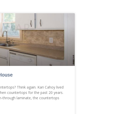
 House
untertops? Think again. Kari Cahoy lived
hen countertops for the past 20 years.
n-through laminate, the countertops