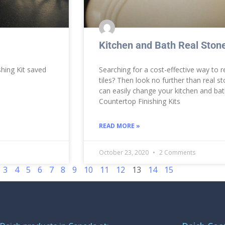
Kitchen and Bath Real Stone
hing Kit saved
Searching for a cost-effective way to r
tiles? Then look no further than real s
can easily change your kitchen and b
Countertop Finishing Kits
READ MORE »
October 23, 2020
2 Comments
3
4
5
6
7
8
9
10
11
12
13
14
15