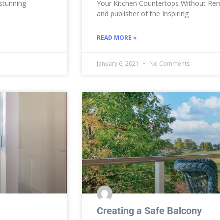
 stunning
Your Kitchen Countertops Without Rem
and publisher of the Inspiring
READ MORE »
January 6, 2021
No Comments
Creating a Safe Balcony