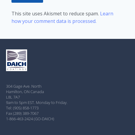
This site uses Akismet to reduce spam.
Learn
how your comment data is processed.
304 Gage Ave. North
Hamilton, ON Canada
L8L 7A7
9am to 5pm EST. Monday to Friday.
Tel: (905) 858-1773
Fax (289) 389-7067
1-866-463-2424 (GO-DAICH)