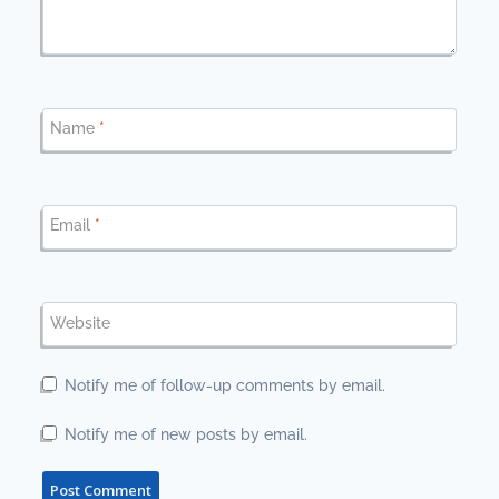
Name
*
Email
*
Website
Notify me of follow-up comments by email.
Notify me of new posts by email.