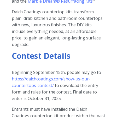
and the
Marble Dream® Resurfacing Kits.
”
Daich Coatings countertop kits transform
plain, drab kitchen and bathroom countertops
with new, luxurious finishes. The DIY kits
include everything needed, at an affordable
price, to gain an elegant, long-lasting surface
upgrade.
Contest Details
Beginning September 15th, people may go to
https://daichcoatings.com/show-us-our-
countertops-contest/
to download the entry
form and rules for the contest. Final date to
enter is October 31, 2025.
Entrants must have installed the Daich
Coatings countertop kit product within the past