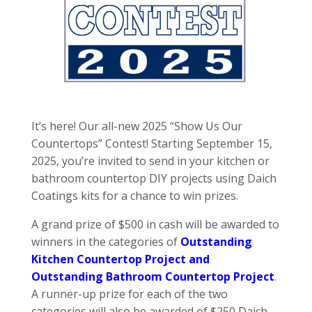
It’s here! Our all-new 2025 “Show Us Our
Countertops” Contest! Starting September 15,
2025, you’re invited to send in your kitchen or
bathroom countertop DIY projects using Daich
Coatings kits for a chance to win prizes.
A grand prize of $500 in cash will be awarded to
winners in the categories of
Outstanding
Kitchen Countertop Project and
Outstanding Bathroom Countertop Project
.
A runner-up prize for each of the two
categories will also be awarded of $250 Daich