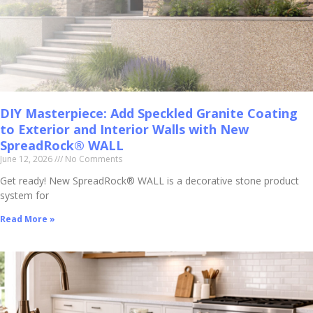
DIY Masterpiece: Add Speckled Granite Coating
to Exterior and Interior Walls with New
SpreadRock® WALL
June 12, 2026
No Comments
Get ready! New SpreadRock® WALL is a decorative stone product
system for
Read More »