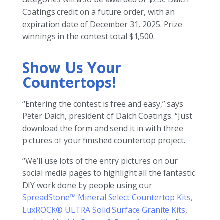
Coatings credit on a future order, with an
expiration date of December 31, 2025. Prize
winnings in the contest total $1,500.
Show Us Your
Countertops!
“Entering the contest is free and easy,” says
Peter Daich, president of Daich Coatings. “Just
download the form and send it in with three
pictures of your finished countertop project.
“We’ll use lots of the entry pictures on our
social media pages to highlight all the fantastic
DIY work done by people using our
SpreadStone™ Mineral Select Countertop Kits,
LuxROCK® ULTRA Solid Surface Granite Kits
,