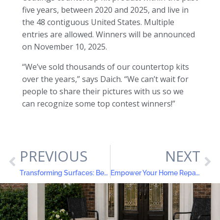
five years, between 2020 and 2025, and live in
the 48 contiguous United States. Multiple
entries are allowed. Winners will be announced
on November 10, 2025.
“We’ve sold thousands of our countertop kits
over the years,” says Daich. “We can’t wait for
people to share their pictures with us so we
can recognize some top contest winners!”
PREVIOUS
NEXT
Transforming Surfaces: Before and After Contractor Success Stories with Daich Coatings
Empower Your Home Repairs: Discover ElastoLock® Waterproof Filler and Leveler & Rock Patch™ Concrete Floor Filler Leveler and Resurfacer