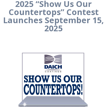
2025 “Show Us Our
Countertops” Contest
Launches September 15,
2025