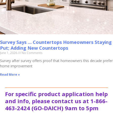
Survey Says … Countertops Homeowners Staying
Put; Adding New Countertops
June 1, 2026
No Comments
Survey after survey offers proof that homeowners this decade prefer
home improvement
Read More »
For specific product application help
and info, please contact us at 1-866-
463-2424 (GO-DAICH) 9am to 5pm