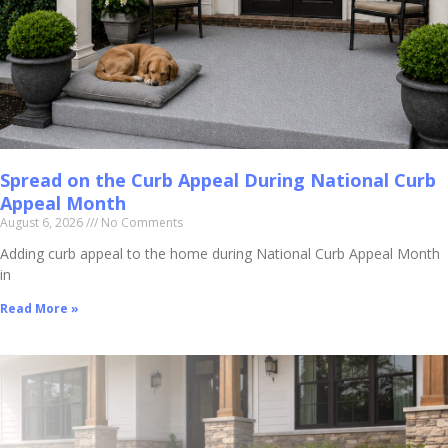
Spread on the Curb Appeal During National Curb
Appeal Month
August 6, 2026
No Comments
Adding curb appeal to the home during National Curb Appeal Month
in
Read More »