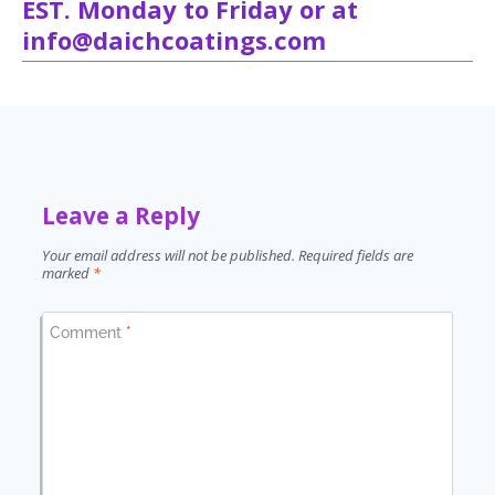
EST. Monday to Friday or at
info@daichcoatings.com
Leave a Reply
Your email address will not be published.
Required fields are
marked
*
Comment
*