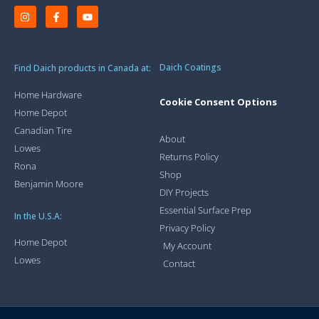
Daich Coatings
Find Daich products in Canada at:
Home Hardware
Cookie Consent Options
Home Depot
Canadian Tire
About
Lowes
Returns Policy
Rona
Shop
Benjamin Moore
DIY Projects
Essential Surface Prep
In the U.S.A:
Privacy Policy
Home Depot
My Account
Lowes
Contact