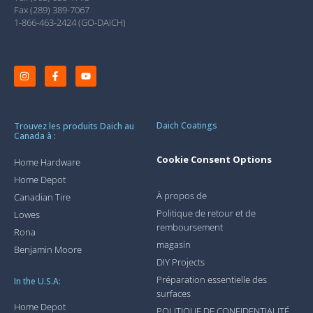
Fax (289) 389-7067
1-866-463-2424 (GO-DAICH)
Daich Coatings
Trouvez les produits Daich au
Canada à :
Cookie Consent Options
Home Hardware
Home Depot
À propos de
Canadian Tire
Politique de retour et de
Lowes
remboursement
Rona
magasin
Benjamin Moore
DIY Projects
Préparation essentielle des
In the U.S.A:
surfaces
Home Depot
POLITIQUE DE CONFIDENTIALITÉ