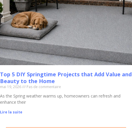
Top 5 DIY Springtime Projects that Add Value and
Beauty to the Home
mai 19, 2026
Pas de commentaire
As the Spring weather warms up, homeowners can refresh and
enhance their
Lire la suite