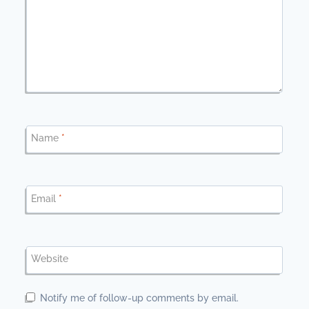
Name
*
Email
*
Website
Notify me of follow-up comments by email.