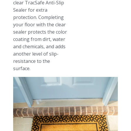
clear TracSafe Anti-Slip
Sealer for extra
protection. Completing
your floor with the clear
sealer protects the color
coating from dirt, water
and chemicals, and adds
another level of slip-
resistance to the
surface.