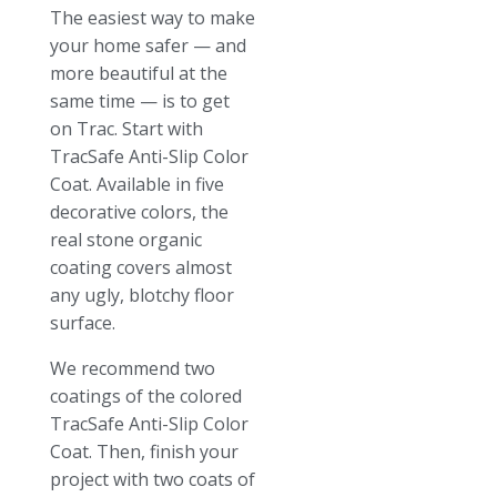
The easiest way to make
your home safer — and
more beautiful at the
same time — is to get
on Trac. Start with
TracSafe Anti-Slip Color
Coat. Available in five
decorative colors, the
real stone organic
coating covers almost
any ugly, blotchy floor
surface.
We recommend two
coatings of the colored
TracSafe Anti-Slip Color
Coat. Then, finish your
project with two coats of