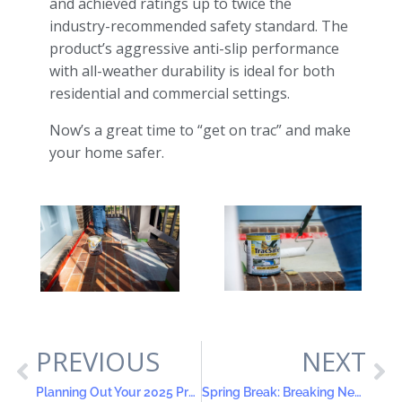
and achieved ratings up to twice the
industry-recommended safety standard. The
product’s aggressive anti-slip performance
with all-weather durability is ideal for both
residential and commercial settings.
Now’s a great time to “get on trac” and make
your home safer.
PREVIOUS
NEXT
Planning Out Your 2025 Projects
Spring Break: Breaking New Grounds with DIY Projects