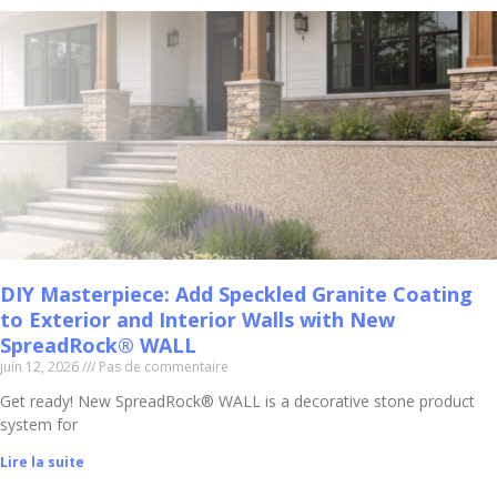
DIY Masterpiece: Add Speckled Granite Coating
to Exterior and Interior Walls with New
SpreadRock® WALL
juin 12, 2026
Pas de commentaire
Get ready! New SpreadRock® WALL is a decorative stone product
system for
Lire la suite