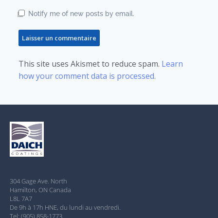
Notify me of new posts by email.
This site uses Akismet to reduce spam.
Learn
how your comment data is processed.
304 Gage Ave. North
Hamilton, ON Canada
L8L 7A7
De 9h à 17h HNE, du lundi au vendredi.
Tel: (905) 858-1773