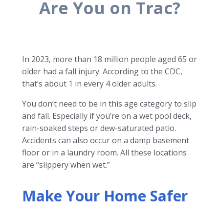
Are You on Trac?
In 2023, more than 18 million people aged 65 or
older had a fall injury. According to the CDC,
that’s about 1 in every 4 older adults.
You don’t need to be in this age category to slip
and fall. Especially if you’re on a wet pool deck,
rain-soaked steps or dew-saturated patio.
Accidents can also occur on a damp basement
floor or in a laundry room. All these locations
are “slippery when wet.”
Make Your Home Safer