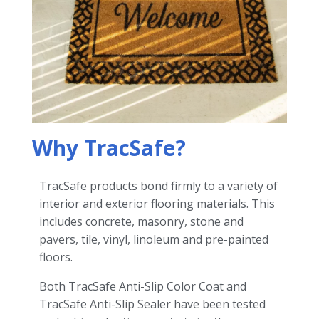
Why TracSafe?
TracSafe products bond firmly to a variety of
interior and exterior flooring materials. This
includes concrete, masonry, stone and
pavers, tile, vinyl, linoleum and pre-painted
floors.
Both TracSafe Anti-Slip Color Coat and
TracSafe Anti-Slip Sealer have been tested