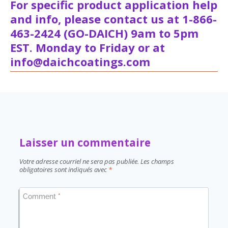
For specific product application help
and info, please contact us at 1-866-
463-2424 (GO-DAICH) 9am to 5pm
EST. Monday to Friday or at
info@daichcoatings.com
Laisser un commentaire
Votre adresse courriel ne sera pas publiée.
Les champs
obligatoires sont indiqués avec
*
Comment
*