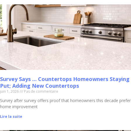
Survey Says … Countertops Homeowners Staying
Put; Adding New Countertops
juin 1, 2026
Pas de commentaire
Survey after survey offers proof that homeowners this decade prefer
home improvement
Lire la suite